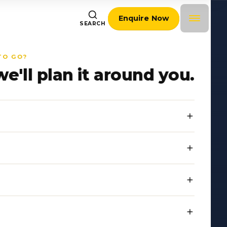
Enquire Now
SEARCH
TO GO?
we'll plan it around you.