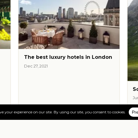
The best luxury hotels in London
Dec 27, 2021
S
Ju