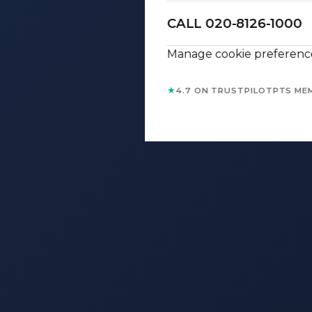
CALL 020-8126-1000
Manage cookie preferenc
★
4.7 ON TRUSTPILOT
PTS ME