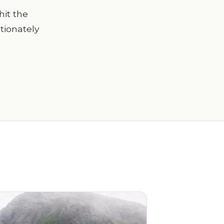
hit the
ctionately