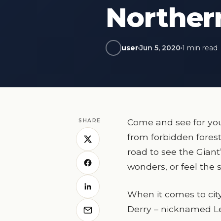
Norther
user
Jun 5, 2020
1 min read
Come and see for you
SHARE
from forbidden forest
road to see the Gian
wonders, or feel the s
When it comes to city 
Derry – nicknamed Le