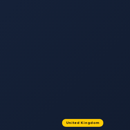
United Kingdom