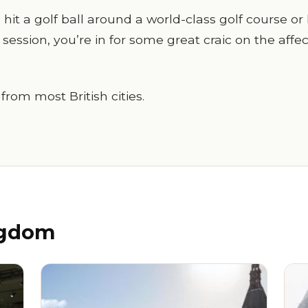
it a golf ball around a world-class golf course or 
 session, you’re in for some great craic on the affe
 from most British cities.
ngdom