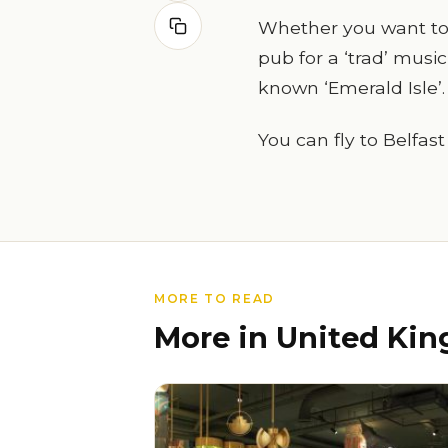
Whether you want to h
pub for a ‘trad’ music
known ‘Emerald Isle’.
You can fly to Belfast
MORE TO READ
More in United Ki