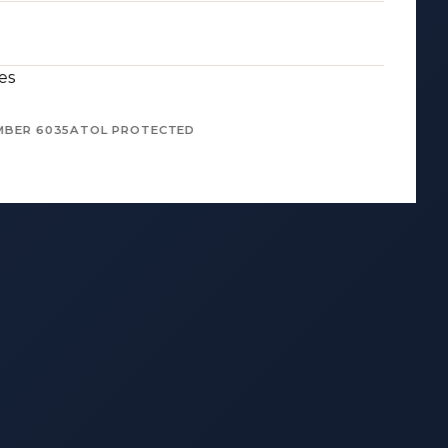
es
MBER 6035
ATOL PROTECTED