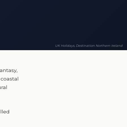
UK Holidays, Destination Northern Ireland
antasy,
 coastal
ral
illed