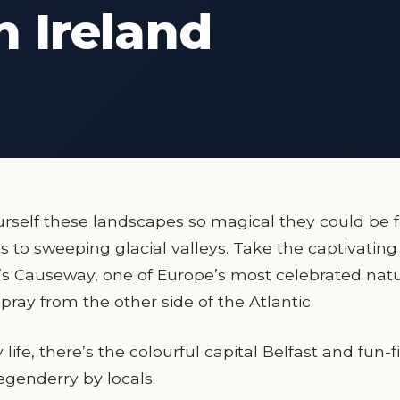
n Ireland
rself these landscapes so magical they could be f
s to sweeping glacial valleys. Take the captivating
t’s Causeway, one of Europe’s most celebrated natu
pray from the other side of the Atlantic.
life, there’s the colourful capital Belfast and fun-f
genderry by locals.