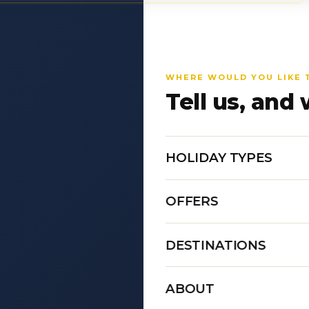
WHERE WOULD YOU LIKE 
Tell us, and 
HOLIDAY TYPES
OFFERS
DESTINATIONS
ABOUT