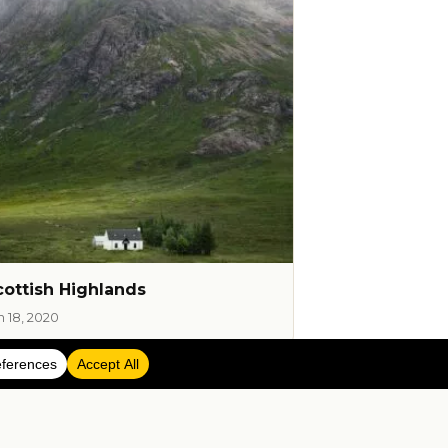
cottish Highlands
n 18, 2020