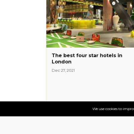
The best four star hotels in
London
Dec 27, 2021