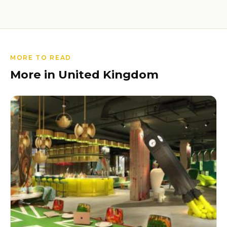
MORE TO READ
More in United Kingdom