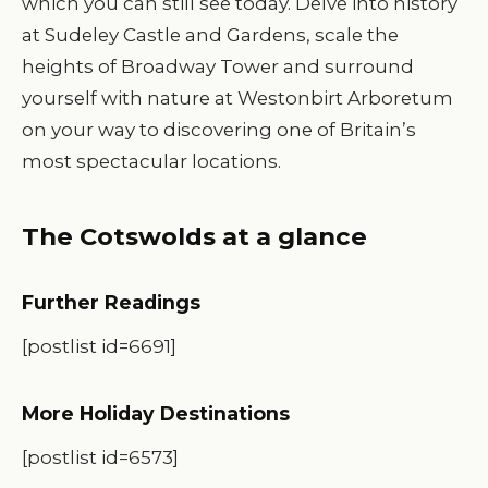
which you can still see today. Delve into history
at Sudeley Castle and Gardens, scale the
heights of Broadway Tower and surround
yourself with nature at Westonbirt Arboretum
on your way to discovering one of Britain’s
most spectacular locations.
The Cotswolds at a glance
Further Readings
[postlist id=6691]
More Holiday Destinations
[postlist id=6573]