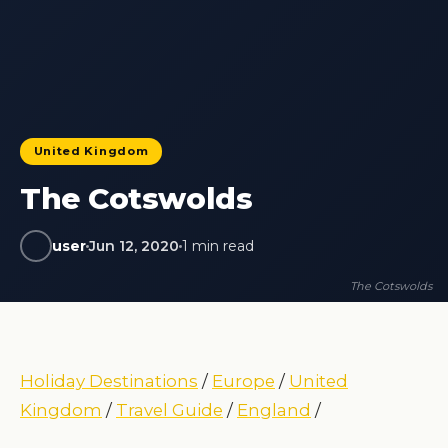
United Kingdom
The Cotswolds
user
Jun 12, 2020
1 min read
The Cotswolds
Holiday Destinations
/
Europe
/
United
Kingdom
/
Travel Guide
/
England
/