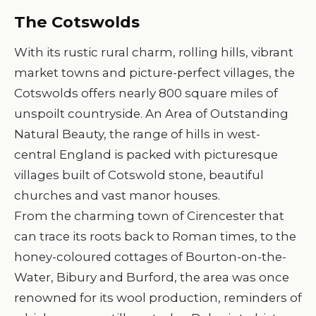
The Cotswolds
With its rustic rural charm, rolling hills, vibrant
market towns and picture-perfect villages, the
Cotswolds offers nearly 800 square miles of
unspoilt countryside. An Area of Outstanding
Natural Beauty, the range of hills in west-
central England is packed with picturesque
villages built of Cotswold stone, beautiful
churches and vast manor houses.
From the charming town of Cirencester that
can trace its roots back to Roman times, to the
honey-coloured cottages of Bourton-on-the-
Water, Bibury and Burford, the area was once
renowned for its wool production, reminders of