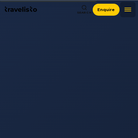
Enquire
SEARCH