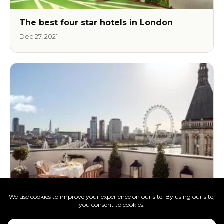
The best four star hotels in London
Dec 27, 2021
The best luxury hotels in London