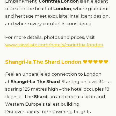
Embankment.
Corinthia
London
is an elegant
retreat in the heart of
London
, where grandeur
and heritage meet exquisite, intelligent design,
and where every comfort is considered.
For more details, photos and prices, visit
www.travelisto.com/hotels/corinthia-london
Shangri-la The Shard London ♥♥♥♥♥
Feel an unparalleled connection to London
at
Shangri-La
The
Shard
. Starting on level 34 – a
soaring 125 metres high – the hotel occupies 18
floors of The
Shard
, an architectural icon and
Western Europe’s tallest building.
Discover luxury from towering heights