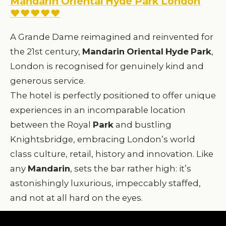
Mandarin Oriental Hyde Park London
♥♥♥♥♥
A Grande Dame reimagined and reinvented for
the 21st century,
Mandarin
Oriental
Hyde
Park
,
London is recognised for genuinely kind and
generous service.
The hotel is perfectly positioned to offer unique
experiences in an incomparable location
between the Royal
Park
and bustling
Knightsbridge, embracing London’s world
class culture, retail, history and innovation. Like
any
Mandarin
, sets the bar rather high: it’s
astonishingly luxurious, impeccably staffed,
and not at all hard on the eyes.
For more details, photos and prices, visit