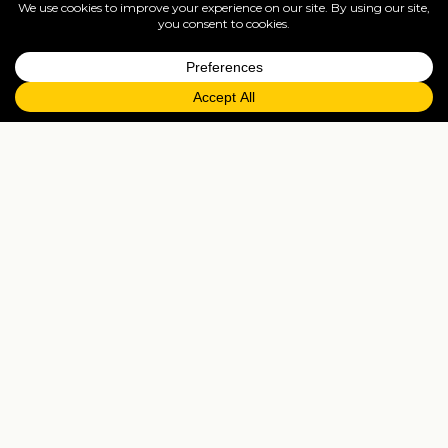
www.travelisto.com/hotels/mandarin-oriental-
london
The Langham London ♥♥♥♥♥
One of the most coveted addresses
in
London
,
The
Langham
is located in the
world-renowned West End. The perfect base
from which to explore the shopping in Regent
Street, Bond Street, and Oxford Street, as well
as cultural attractions such as The British
Museum.
The renowned
London
hotel, with its
distinctive charm and character, opened in
1865 as Europes first grand hotel, and it has