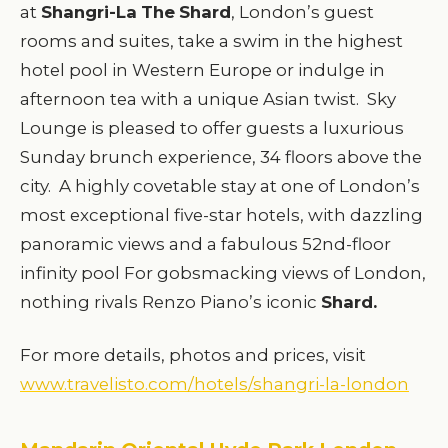
at
Shangri-La
The
Shard
, London’s guest
rooms and suites, take a swim in the highest
hotel pool in Western Europe or indulge in
afternoon tea with a unique Asian twist. Sky
Lounge is pleased to offer guests a luxurious
Sunday brunch experience, 34 floors above the
city. A highly covetable stay at one of London’s
most exceptional five-star hotels, with dazzling
panoramic views and a fabulous 52nd-floor
infinity pool For gobsmacking views of London,
nothing rivals Renzo Piano’s iconic
Shard.
For more details, photos and prices, visit
www.travelisto.com/hotels/shangri-la-london