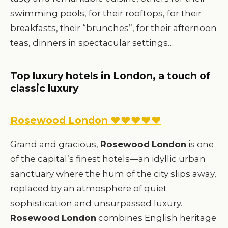
swimming pools, for their rooftops, for their
breakfasts, their “brunches”, for their afternoon
teas, dinners in spectacular settings…
Top luxury hotels in London, a touch of
classic luxury
Rosewood London ♥♥♥♥♥
Grand and gracious,
Rosewood
London
is one
of the capital’s finest hotels—an idyllic urban
sanctuary where the hum of the city slips away,
replaced by an atmosphere of quiet
sophistication and unsurpassed luxury.
Rosewood
London
combines English heritage