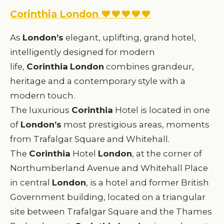
Corinthia London ♥♥♥♥♥
As
London’s
elegant, uplifting, grand hotel,
intelligently designed for modern
life,
Corinthia
London
combines grandeur,
heritage and a contemporary style with a
modern touch.
The luxurious
Corinthia
Hotel is located in one
of
London’s
most prestigious areas, moments
from Trafalgar Square and Whitehall.
The
Corinthia
Hotel
London
, at the corner of
Northumberland Avenue and Whitehall Place
in central
London
, is a hotel and former British
Government building, located on a triangular
site between Trafalgar Square and the Thames