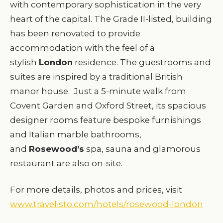
with contemporary sophistication in the very
heart of the capital. The Grade II-listed, building
has been renovated to provide
accommodation with the feel of a
stylish
London
residence. The guestrooms and
suites are inspired by a traditional British
manor house. Just a 5-minute walk from
Covent Garden and Oxford Street, its spacious
designer rooms feature bespoke furnishings
and Italian marble bathrooms,
and
Rosewood’s
spa, sauna and glamorous
restaurant are also on-site.
For more details, photos and prices, visit
www.travelisto.com/hotels/rosewood-london