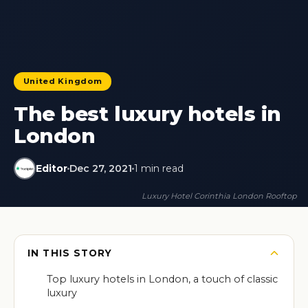
United Kingdom
The best luxury hotels in
London
Editor
Dec 27, 2021
1 min read
Luxury Hotel Corinthia London Rooftop
IN THIS STORY
Top luxury hotels in London, a touch of classic
luxury