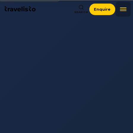
Enquire
SEARCH