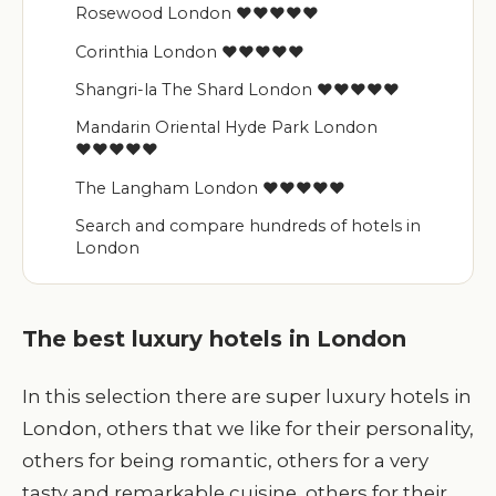
Rosewood London ♥♥♥♥♥
Corinthia London ♥♥♥♥♥
Shangri-la The Shard London ♥♥♥♥♥
Mandarin Oriental Hyde Park London
♥♥♥♥♥
The Langham London ♥♥♥♥♥
Search and compare hundreds of hotels in
London
The best luxury hotels in London
In this selection there are super luxury hotels in
London, others that we like for their personality,
others for being romantic, others for a very
tasty and remarkable cuisine, others for their