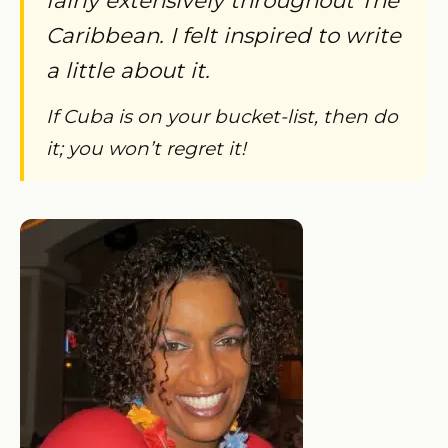
Caribbean. I felt inspired to write
a little about it.
If Cuba is on your bucket-list, then do
it; you won’t regret it!