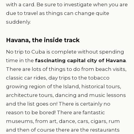
with a card. Be sure to investigate when you are
due to travel as things can change quite
suddenly.
Havana, the inside track
No trip to Cuba is complete without spending
time in the
fascinating capital city of Havana
.
There are lots of things to do from beach visits,
classic car rides, day trips to the tobacco
growing region of the Island, historical tours,
architecture tours, dancing and music lessons
and the list goes on! There is certainly no
reason to be bored! There are fantastic
museums, from art, dance, cars, cigars, rum
and then of course there are the restaurants