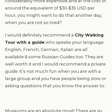
considerably more expensive and at the cost of
around the equivalent of $30-$35 USD per
hour, you might want to do that another day,
when you are not so tired?
I would definitely recommend a
City Walking
Tour with a guide
who speaks your language.
English, French, German, Italian are all
available & some Russian Guides too. They are
well worth it and I would recommend a private
guide. It’s not much fun when you are with a
large group and you have people being slow or
asking questions that you know the answer to.
Museums are an absolute must! There are so