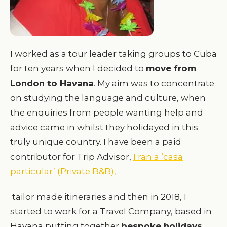
I worked as a tour leader taking groups to Cuba
for ten years when I decided to
move from
London to Havana
. My aim was to concentrate
on studying the language and culture, when
the enquiries from people wanting help and
advice came in whilst they holidayed in this
truly unique country. I have been a paid
contributor for Trip Advisor,
I ran a ‘casa
particular’ (Private B&B),
tailor made itineraries and then in 2018, I
started to work for a Travel Company, based in
Havana putting together
bespoke holidays