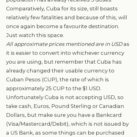
Comparatively, Cuba for its size, still boasts
relatively few fatalities and because of this, will
once again become a favourite destination.
Just watch this space.
All approximate prices mentioned are in USD
as
it is easier to convert into whichever currency
you are using, but remember that Cuba has
already changed their usable currency to
Cuban Pesos (CUP), the rate of which is
approximately 25 CUP to the $1 USD.
Unfortunately Cuba is not accepting USD, so
take cash, Euros, Pound Sterling or Canadian
Dollars, but make sure you have a Bankcard
(Visa/Mastercard/Debit), which is not issued by
a US Bank, as some things can be purchased