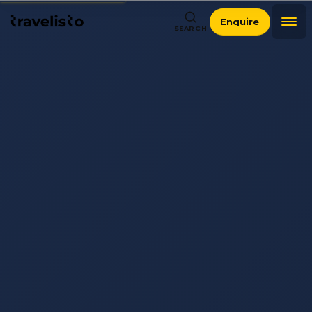
Enquire
SEARCH