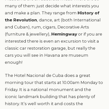
many of them: just decide what interests you
and make a plan. They range from
History of
the Revolution
, dance, art (both International
and Cuban), rum, cigars, Decorative Arts
(furniture & jewellery),
Hemingway
or if you are
interested there is even an excursion to visit a
classic car restoration garage, but really the
cars you will see in Havana are museum
enough!
The Hotel Nacional de Cuba does a great
morning tour that starts at 10.00am Monday to
Friday. It is a national monument and the
iconic landmark building that has plenty of
history. It’s well worth it and costs the