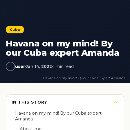
Cuba
Havana on my mind! By
our Cuba expert Amanda
user
Jan 14, 2022
1 min read
Havana on my mind. By our Cuba Expert Amanda
IN THIS STORY
Havana on my mind! By our Cuba expert
Amanda
About me: