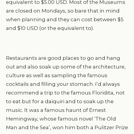
equivalent to $5.00 USD. Most of the Museums
are closed on Mondays, so bare that in mind
when planning and they can cost between $5
and $10 USD (or the equivalent to).
Restaurants are good places to go and hang
out and also soak up some of the architecture,
culture as well as sampling the famous
cocktails and filling your stomach. I’d always
recommend a trip to the famous Floridita, not
to eat but for a daiquiri and to soak up the
music. It was a famous haunt of Ernest
Hemingway, whose famous novel ‘The Old
Man and the Sea’, won him both a Pulitzer Prize