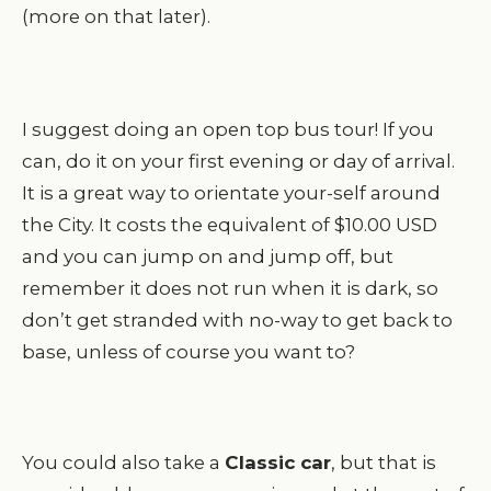
(more on that later).
I suggest doing an open top bus tour! If you
can, do it on your first evening or day of arrival.
It is a great way to orientate your-self around
the City. It costs the equivalent of $10.00 USD
and you can jump on and jump off, but
remember it does not run when it is dark, so
don’t get stranded with no-way to get back to
base, unless of course you want to?
You could also take a
Classic car
, but that is