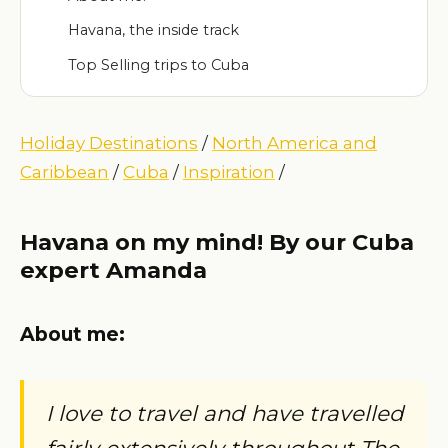
Havana, the inside track
Top Selling trips to Cuba
Holiday Destinations
/
North America and
Caribbean
/
Cuba
/
Inspiration
/
Havana on my mind! By our Cuba
expert Amanda
About me:
I love to travel and have travelled
fairly extensively throughout The