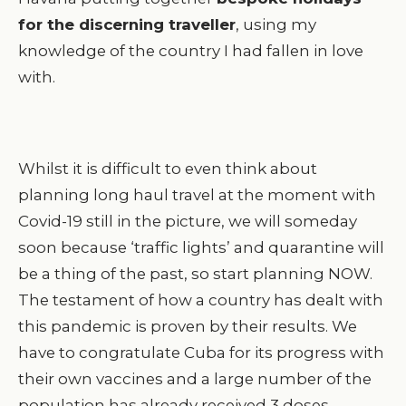
for the discerning traveller
, using my
knowledge of the country I had fallen in love
with.
Whilst it is difficult to even think about
planning long haul travel at the moment with
Covid-19 still in the picture, we will someday
soon because ‘traffic lights’ and quarantine will
be a thing of the past, so start planning NOW.
The testament of how a country has dealt with
this pandemic is proven by their results. We
have to congratulate Cuba for its progress with
their own vaccines and a large number of the
population has already received 3 doses.