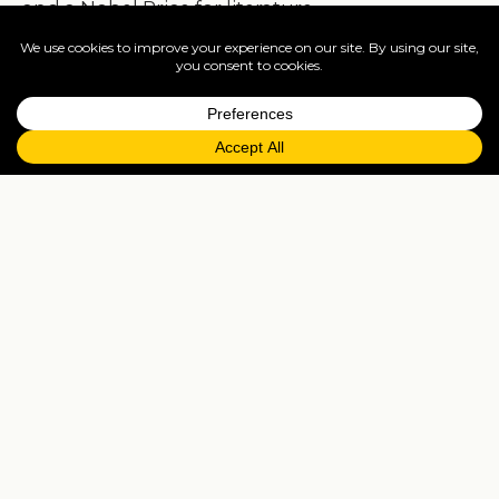
and a Nobel Price for literature.
From being a country not renowned for its
food, Cuba and especially Havana suddenly
became a city of good quality and interestingly
diverse, using wonderful, locally sourced, fresh
ingredients.
Restaurants in Havana I would recommend
are: La Guarida, La Catedral, O’Reily 304, El
Cocinero, Vista Mar, San Cristobal, Cocina de
Liliam and there are a few more I would
recommend, but I just can’t list them all.
A mix of restaurant and club/night life and art