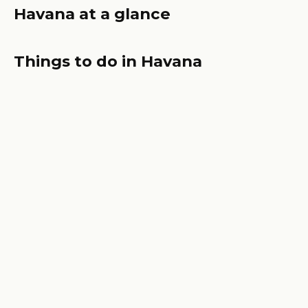
Havana at a glance
Things to do in Havana