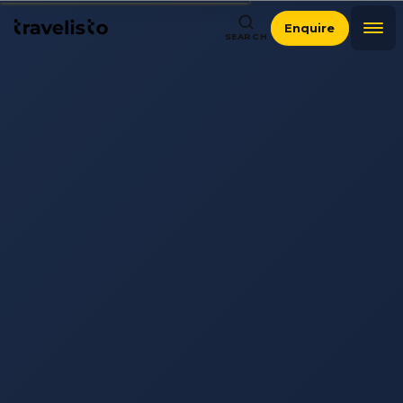
Enquire
SEARCH