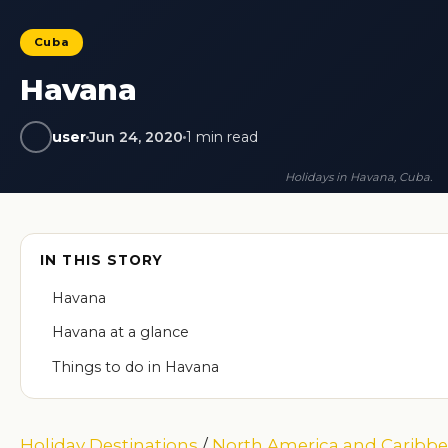
Cuba
Havana
user
Jun 24, 2020
1 min read
Holidays in Havana, Cuba.
IN THIS STORY
Havana
Havana at a glance
Things to do in Havana
Holiday Destinations
/
North America and Caribb