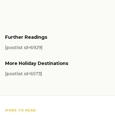
Further Readings
[postlist id=6929]
More Holiday Destinations
[postlist id=6573]
MORE TO READ