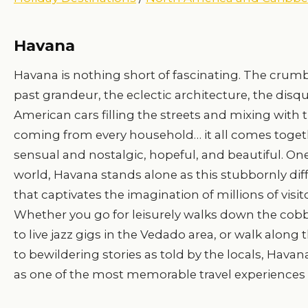
Havana
Havana is nothing short of fascinating. The crumb
past grandeur, the eclectic architecture, the disqu
American cars filling the streets and mixing with 
coming from every household… it all comes togethe
sensual and nostalgic, hopeful, and beautiful. One
world, Havana stands alone as this stubbornly diff
that captivates the imagination of millions of visit
Whether you go for leisurely walks down the cobbl
to live jazz gigs in the Vedado area, or walk along
to bewildering stories as told by the locals, Havan
as one of the most memorable travel experiences