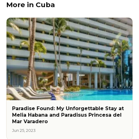
More in Cuba
Paradise Found: My Unforgettable Stay at
Melia Habana and Paradisus Princesa del
Mar Varadero
Jun 25, 2023