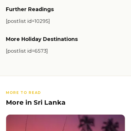
Further Readings
[postlist id=10295]
More Holiday Destinations
[postlist id=6573]
MORE TO READ
More in Sri Lanka