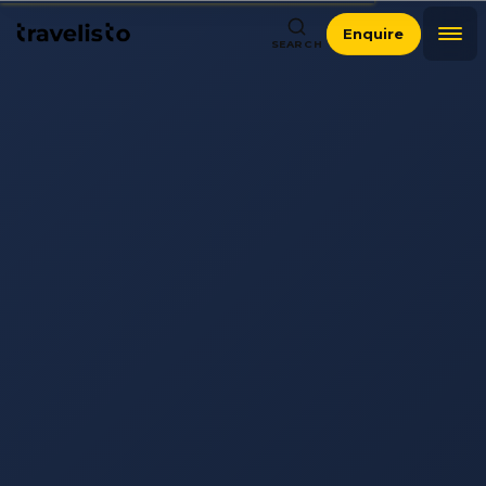
Enquire
SEARCH