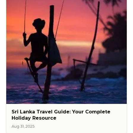
Sri Lanka Travel Guide: Your Complete
Holiday Resource
Aug 31, 2025