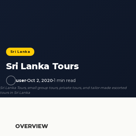
Sri Lanka
Sri Lanka Tours
user
Oct 2, 2020
1 min read
Sri Lanka Tours, small group tours, private tours, and tailor-made escorted
tours in Sri Lanka
OVERVIEW