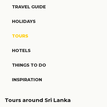
TRAVEL GUIDE
HOLIDAYS
TOURS
HOTELS
THINGS TO DO
INSPIRATION
Tours around Sri Lanka