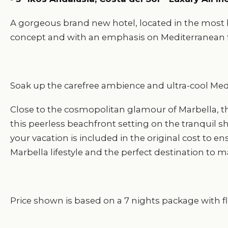
A gorgeous brand new hotel, located in the most be
concept and with an emphasis on Mediterranean f
Soak up the carefree ambience and ultra-cool Medite
Close to the cosmopolitan glamour of Marbella, th
this peerless beachfront setting on the tranquil s
your vacation is included in the original cost to e
Marbella lifestyle and the perfect destination to m
Price shown is based on a 7 nights package with fli