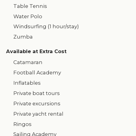
Table Tennis
Water Polo
Windsurfing (1 hour/stay)
Zumba
Available at Extra Cost
Catamaran
Football Academy
Inflatables
Private boat tours
Private excursions
Private yacht rental
Ringos
Sailing Academy