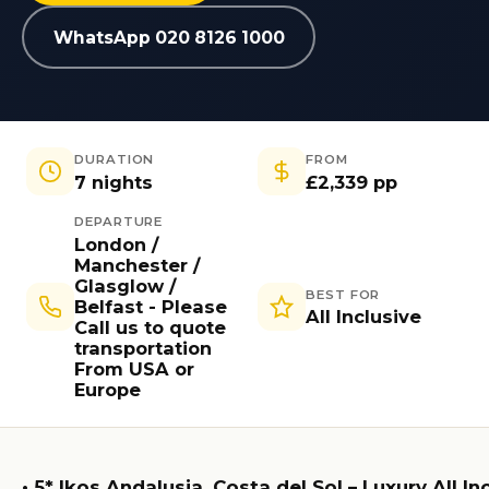
WhatsApp 020 8126 1000
DURATION
FROM
7 nights
£2,339 pp
DEPARTURE
London /
Manchester /
Glasglow /
BEST FOR
Belfast - Please
All Inclusive
Call us to quote
transportation
From USA or
Europe
• 5* Ikos Andalusia, Costa del Sol – Luxury All In