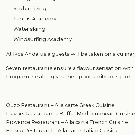
Scuba diving
Tennis Academy
Water skiing
Windsurfing Academy
At Ikos Andalusia guests will be taken on a culina
Seven restaurants ensure a flavour sensation with
Programme also gives the opportunity to explore d
Ouzo Restaurant – A la carte Greek Cuisine
Flavors Restaurant – Buffet Mediterranean Cuisine
Provence Restaurant – A la carte French Cuisine
Fresco Restaurant – A la carte Italian Cuisine