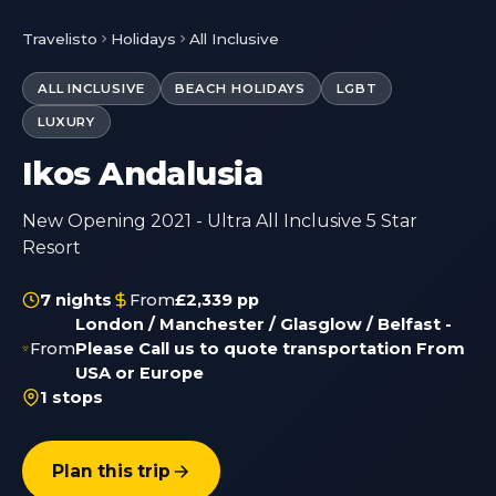
Travelisto
Holidays
All Inclusive
ALL INCLUSIVE
BEACH HOLIDAYS
LGBT
LUXURY
Ikos Andalusia
New Opening 2021 - Ultra All Inclusive 5 Star
Resort
7 nights
From
£2,339 pp
London / Manchester / Glasglow / Belfast -
From
Please Call us to quote transportation From
USA or Europe
1 stops
Plan this trip