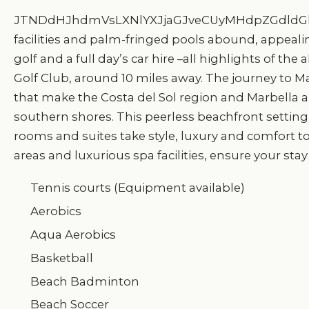
JTNDdHJhdmVsLXNlYXJjaGJveCUyMHdpZGdldGl
facilities and palm-fringed pools abound, appealing
golf and a full day’s car hire –all highlights of t
Golf Club, around 10 miles away. The journey to Mala
that make the Costa del Sol region and Marbella ar
southern shores. This peerless beachfront setting
rooms and suites take style, luxury and comfort to
areas and luxurious spa facilities, ensure your stay
Tennis courts (Equipment available)
Aerobics
Aqua Aerobics
Basketball
Beach Badminton
Beach Soccer