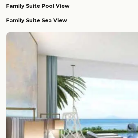
Family Suite Pool View
Family Suite Sea View