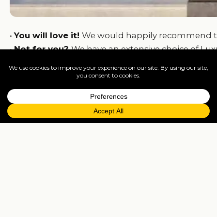
•
You will love it!
We would happily recommend this t
•
Not for you?
We have an extensive choice of Luxur
We can tailormade packages for adults, couples, f
At
Travelisto
we can put together any kind of pack
Kos! Blessing!
From
£2,339
per person
7 nights
Departs
London / Manchester / Glasglow / Belfast 