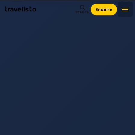
Enquire
SEARCH