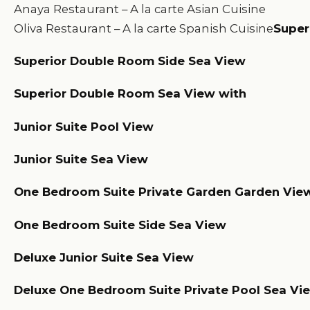
Anaya Restaurant – A la carte Asian Cuisine
Oliva Restaurant – A la carte Spanish Cuisine
Super
Superior Double Room Side Sea View
Superior Double Room Sea View with
Junior Suite Pool View
Junior Suite Sea View
One Bedroom Suite Private Garden Garden Vie
One Bedroom Suite Side Sea View
Deluxe Junior Suite Sea View
Deluxe One Bedroom Suite Private Pool Sea Vi