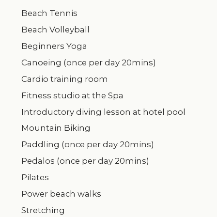
Beach Tennis
Beach Volleyball
Beginners Yoga
Canoeing (once per day 20mins)
Cardio training room
Fitness studio at the Spa
Introductory diving lesson at hotel pool
Mountain Biking
Paddling (once per day 20mins)
Pedalos (once per day 20mins)
Pilates
Power beach walks
Stretching