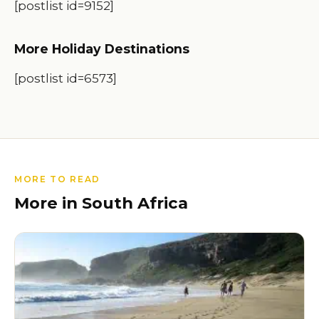
[postlist id=9152]
More Holiday Destinations
[postlist id=6573]
MORE TO READ
More in South Africa