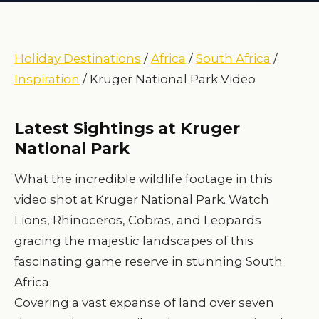
Holiday Destinations
/
Africa
/
South Africa
/
Inspiration
/ Kruger National Park Video
Latest Sightings at Kruger
National Park
What the incredible wildlife footage in this
video shot at Kruger National Park. Watch
Lions, Rhinoceros, Cobras, and Leopards
gracing the majestic landscapes of this
fascinating game reserve in stunning South
Africa
Covering a vast expanse of land over seven