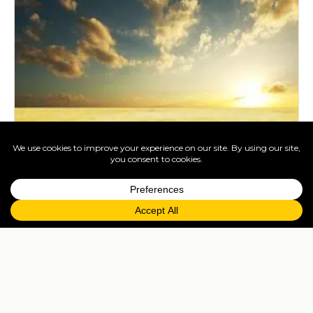
South African Wildlife. Our Favourite
Pictures
Sep 11, 2020