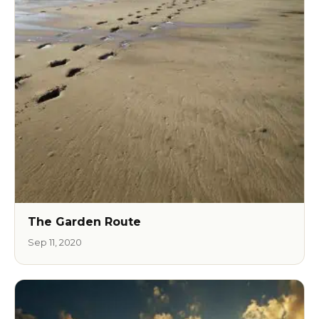
The Garden Route
Sep 11, 2020