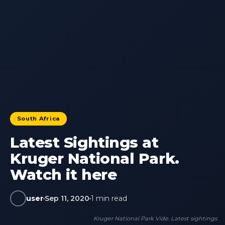
South Africa
Latest Sightings at
Kruger National Park.
Watch it here
user
Sep 11, 2020
1 min read
Kruger National Park Vide. Latest sightings