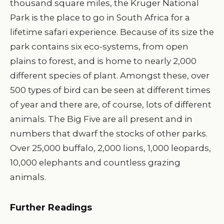
thousand square miles, the Kruger National
Park is the place to go in South Africa for a
lifetime safari experience. Because of its size the
park contains six eco-systems, from open
plains to forest, and is home to nearly 2,000
different species of plant. Amongst these, over
500 types of bird can be seen at different times
of year and there are, of course, lots of different
animals. The Big Five are all present and in
numbers that dwarf the stocks of other parks.
Over 25,000 buffalo, 2,000 lions, 1,000 leopards,
10,000 elephants and countless grazing
animals.
Further Readings