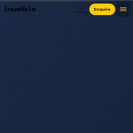
Enquire
SEARCH