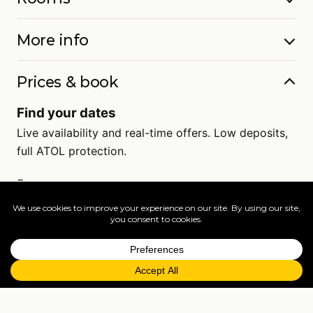
More info
Prices & book
Find your dates
Live availability and real-time offers. Low deposits,
full ATOL protection.
=
FAQs
EXPLORE MORE