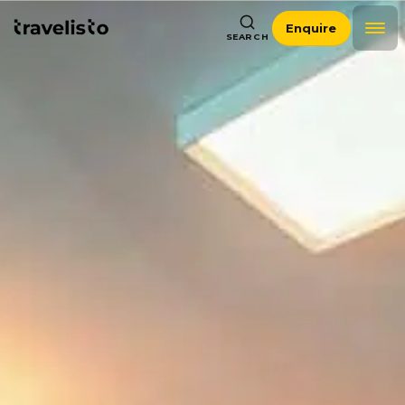
Enquire
SEARCH