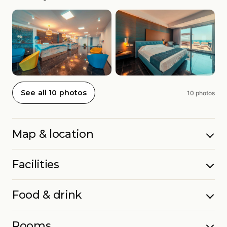
See all 10 photos
10 photos
Map & location
Facilities
Food & drink
Rooms