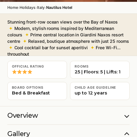
›
›
›
Home
Holidays
Italy
Nautilus Hotel
Stunning front-row ocean views over the Bay of Naxos
Modern, stylish rooms inspired by Mediterranean
colours
Prime central location in Giardini Naxos resort
centre
Relaxed, boutique atmosphere with just 25 rooms
Cool cocktail bar for sunset aperitivi
Free Wi-Fi
throughout
OFFICIAL RATING
ROOMS
25 | Floors: 5 | Lifts: 1
BOARD OPTIONS
CHILD AGE GUIDELINE
Bed & Breakfast
up to 12 years
Overview
Gallery