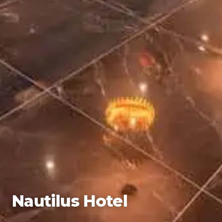
Nautilus Hotel