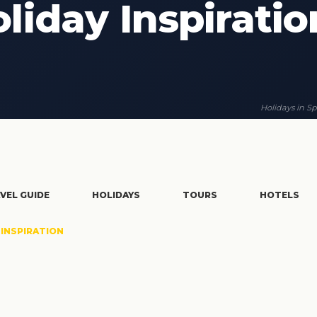
liday Inspiratio
Holidays in Sp
VEL GUIDE
HOLIDAYS
TOURS
HOTELS
INSPIRATION