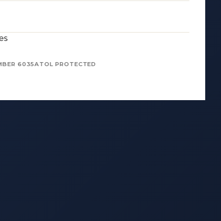
es
MBER 6035
ATOL PROTECTED