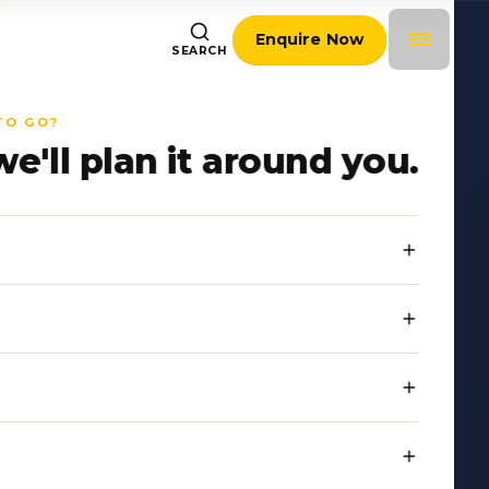
Enquire Now
SEARCH
TO GO?
we'll plan it around you.