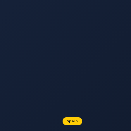
Spain