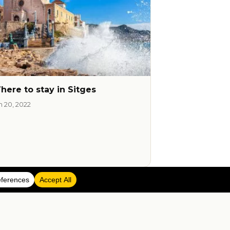
here to stay in Sitges
n 20, 2022