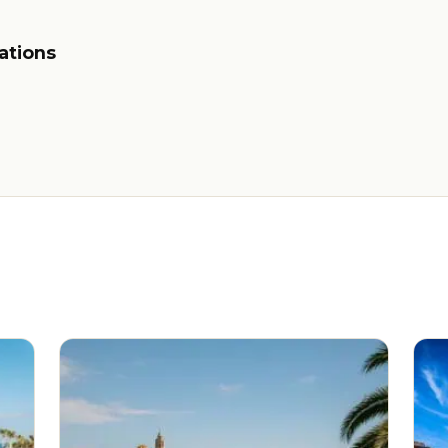
ations