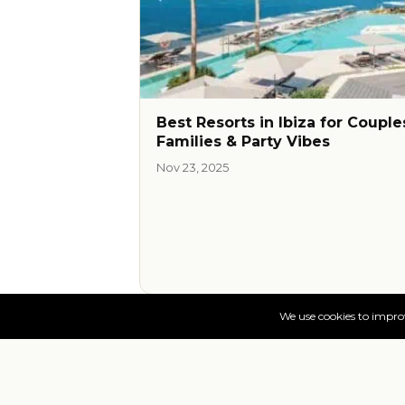
Best Resorts in Ibiza for Couple
Families & Party Vibes
Nov 23, 2025