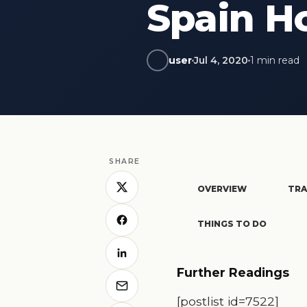
Spain Ho
user
Jul 4, 2020
1 min read
SHARE
OVERVIEW
TRA
THINGS TO DO
Further Readings
[postlist id=7522]