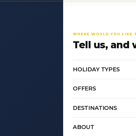
WHERE WOULD YOU LIKE 
Tell us, and 
HOLIDAY TYPES
OFFERS
DESTINATIONS
ABOUT