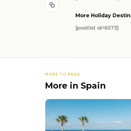
More Holiday Destin
[postlist id=6573]
MORE TO READ
More in Spain