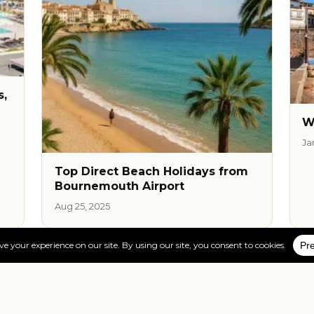
s,
W
Ja
Top Direct Beach Holidays from
Bournemouth Airport
Aug 25, 2025