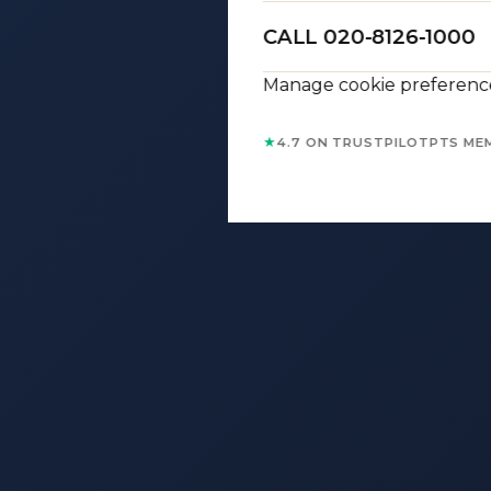
CALL 020-8126-1000
Manage cookie preferenc
★
4.7 ON TRUSTPILOT
PTS ME