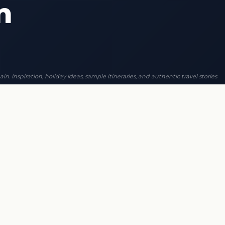
n
ain. Inspiration, holiday ideas, sample itineraries, and authentic travel stories