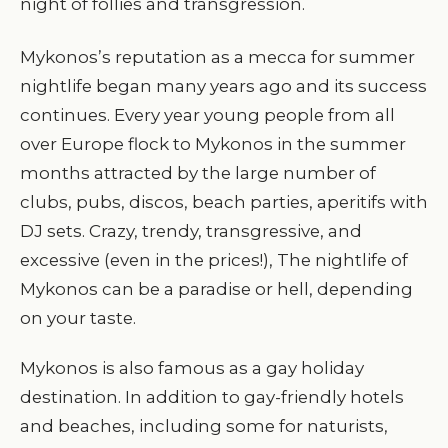
night of follies and transgression.
Mykonos’s reputation as a mecca for summer
nightlife began many years ago and its success
continues. Every year young people from all
over Europe flock to Mykonos in the summer
months attracted by the large number of
clubs, pubs, discos, beach parties, aperitifs with
DJ sets. Crazy, trendy, transgressive, and
excessive (even in the prices!), The nightlife of
Mykonos can be a paradise or hell, depending
on your taste.
Mykonos is also famous as a gay holiday
destination. In addition to gay-friendly hotels
and beaches, including some for naturists,