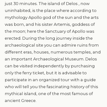
just 30 minutes. The island of Delos , now
uninhabited, is the place where according to
mythology Apollo god of the sun and the arts
was born, and his sister Artemis, goddess of
the moon; here the Sanctuary of Apollo was
erected. During the long journey inside the
archaeological site you can admire ruins from
different eras, houses, numerous temples, and
an important Archaeological Museum. Delos
can be visited independently by purchasing
only the ferry ticket, but it is advisable to
participate in an organized tour with a guide
who will tell you the fascinating history of this
mythical island, one of the most famous of
ancient Greece.