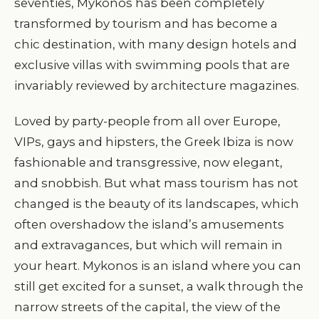
seventies, Mykonos has been completely
transformed by tourism and has become a
chic destination, with many design hotels and
exclusive villas with swimming pools that are
invariably reviewed by architecture magazines.
Loved by party-people from all over Europe,
VIPs, gays and hipsters, the Greek Ibiza is now
fashionable and transgressive, now elegant,
and snobbish. But what mass tourism has not
changed is the beauty of its landscapes, which
often overshadow the island’s amusements
and extravagances, but which will remain in
your heart. Mykonos is an island where you can
still get excited for a sunset, a walk through the
narrow streets of the capital, the view of the