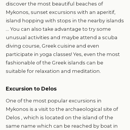
discover the most beautiful beaches of
Mykonos, sunset excursions with an aperitif,
island hopping with stops in the nearby islands
… You can also take advantage to try some
unusual activities and maybe attend a scuba
diving course, Greek cuisine and even
participate in yoga classes! Yes, even the most
fashionable of the Greek islands can be
suitable for relaxation and meditation.
Excursion to Delos
One of the most popular excursions in
Mykonos is a visit to the archaeological site of
Delos , which is located on the island of the
same name which can be reached by boat in