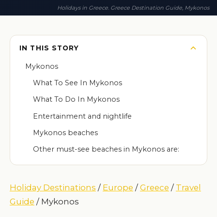
Holidays in Greece. Greece Destination Guide, Mykonos
IN THIS STORY
Mykonos
What To See In Mykonos
What To Do In Mykonos
Entertainment and nightlife
Mykonos beaches
Other must-see beaches in Mykonos are:
Holiday Destinations
/
Europe
/
Greece
/
Travel
Guide
/ Mykonos