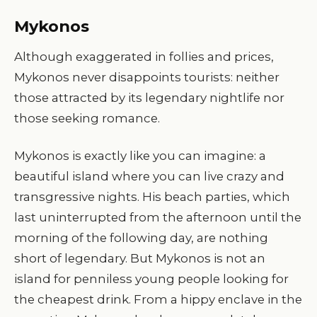
Mykonos
Although exaggerated in follies and prices,
Mykonos never disappoints tourists: neither
those attracted by its legendary nightlife nor
those seeking romance.
Mykonos is exactly like you can imagine: a
beautiful island where you can live crazy and
transgressive nights. His beach parties, which
last uninterrupted from the afternoon until the
morning of the following day, are nothing
short of legendary. But Mykonos is not an
island for penniless young people looking for
the cheapest drink. From a hippy enclave in the