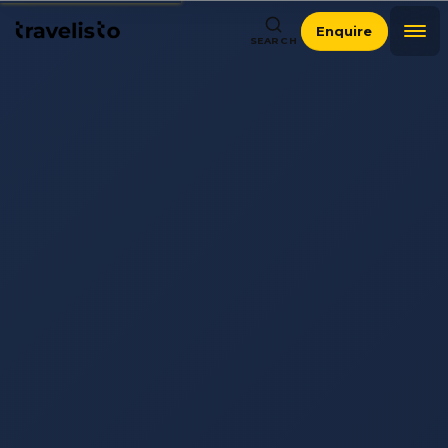
Enquire
SEARCH