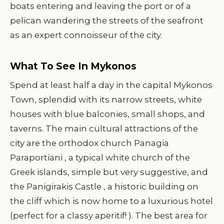
boats entering and leaving the port or of a
pelican wandering the streets of the seafront
as an expert connoisseur of the city.
What To See In Mykonos
Spend at least half a day in the capital Mykonos
Town, splendid with its narrow streets, white
houses with blue balconies, small shops, and
taverns. The main cultural attractions of the
city are the orthodox church Panagia
Paraportiani , a typical white church of the
Greek islands, simple but very suggestive, and
the Panigirakis Castle , a historic building on
the cliff which is now home to a luxurious hotel
(perfect for a classy aperitif! ). The best area for