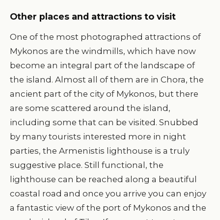
Other places and attractions to visit
One of the most photographed attractions of
Mykonos are the windmills, which have now
become an integral part of the landscape of
the island. Almost all of them are in Chora, the
ancient part of the city of Mykonos, but there
are some scattered around the island,
including some that can be visited. Snubbed
by many tourists interested more in night
parties, the Armenistis lighthouse is a truly
suggestive place. Still functional, the
lighthouse can be reached along a beautiful
coastal road and once you arrive you can enjoy
a fantastic view of the port of Mykonos and the