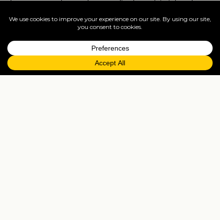
homosexual couples can find on this island a
large number of places where you can have
fun in the company of other people without
prejudice … and often without inhibitions! If you
prefer quieter evenings to unbridled nightlife,
you can have a drink in the premises of the
promenade of Mykonos Town.
The best discos and beach bars in
Mykonos
Impossible to make a list of the nightclubs of
Mykonos, they are really a lot! If you have
limited time and want to aim at the top, the
disco not to be missed in Mykonos is Cavo
Paradiso, a true institution of nightlife in the