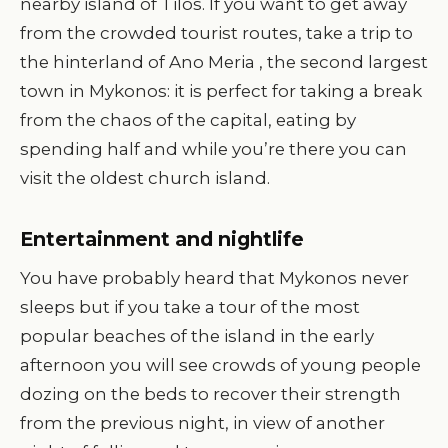
nearby island of Tilos. If you want to get away
from the crowded tourist routes, take a trip to
the hinterland of Ano Meria , the second largest
town in Mykonos: it is perfect for taking a break
from the chaos of the capital, eating by
spending half and while you’re there you can
visit the oldest church island.
Entertainment and nightlife
You have probably heard that Mykonos never
sleeps but if you take a tour of the most
popular beaches of the island in the early
afternoon you will see crowds of young people
dozing on the beds to recover their strength
from the previous night, in view of another