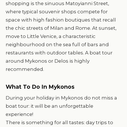
shopping is the sinuous Matoyianni Street,
where typical souvenir shops compete for
space with high fashion boutiques that recall
the chic streets of Milan and Rome. At sunset,
move to Little Venice, a characteristic
neighbourhood on the sea full of bars and
restaurants with outdoor tables. A boat tour
around Mykonos or Delos is highly
recommended.
What To Do In Mykonos
During your holiday in Mykonos do not miss a
boat tour: it will be an unforgettable
experience!
There is something for all tastes: day trips to