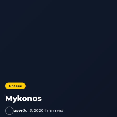
Greece
Mykonos
user
Jul 3, 2020
1 min read