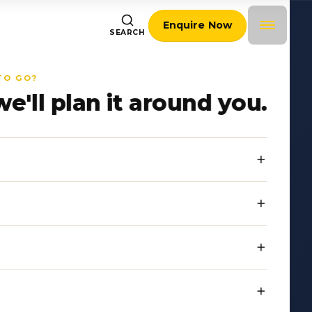
Enquire Now
SEARCH
TO GO?
we'll plan it around you.