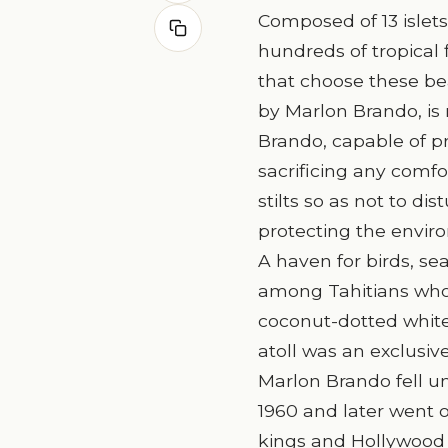
Composed of 13 islets
hundreds of tropical f
that choose these bea
by Marlon Brando, is
Brando, capable of pre
sacrificing any comfo
stilts so as not to di
protecting the enviro
A haven for birds, sea
among Tahitians who 
coconut-dotted white
atoll was an exclusive
Marlon Brando fell un
1960 and later went 
kings and Hollywood r