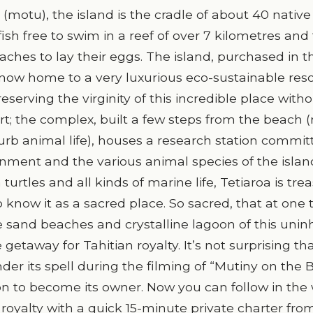
 (motu), the island is the cradle of about 40 native
ish free to swim in a reef of over 7 kilometres and 
ches to lay their eggs. The island, purchased in t
 now home to a very luxurious eco-sustainable reso
serving the virginity of this incredible place with
rt; the complex, built a few steps from the beach 
sturb animal life), houses a research station commit
nment and the various animal species of the islan
 turtles and all kinds of marine life, Tetiaroa is tre
know it as a sacred place. So sacred, that at one 
 sand beaches and crystalline lagoon of this unin
 getaway for Tahitian royalty. It’s not surprising th
der its spell during the filming of “Mutiny on the 
on to become its owner. Now you can follow in the
oyalty with a quick 15-minute private charter from