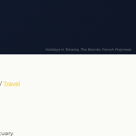
Holidays in Tetiaroa, The Brando. French Polynesia
/
Travel
tuary.