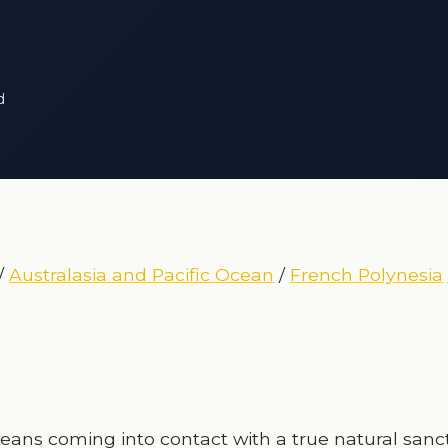
d
/
Australasia and Pacific Ocean
/
French Polynesia
eans coming into contact with a true natural sanc