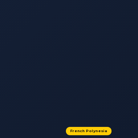
French Polynesia