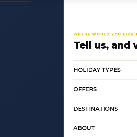
WHERE WOULD YOU LIKE 
Tell us, and 
HOLIDAY TYPES
OFFERS
DESTINATIONS
ABOUT