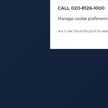
CALL 020-8126-1000
Manage cookie preferenc
★
4.7 ON TRUSTPILOT
PTS ME