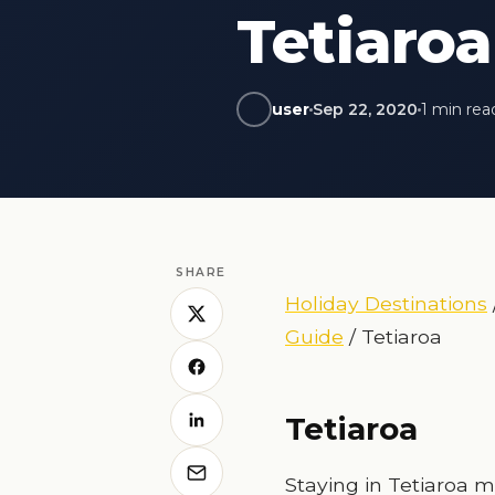
Tetiaroa
user
Sep 22, 2020
1 min rea
SHARE
Holiday Destinations
Guide
/ Tetiaroa
Tetiaroa
Staying in Tetiaroa m