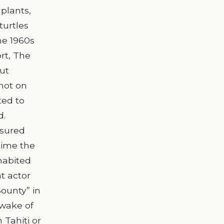
 plants,
turtles
he 1960s
rt, The
out
(not on
ted to
d.
asured
time the
habited
at actor
Bounty” in
 wake of
 Tahiti or