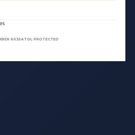
es
MBER 6035
ATOL PROTECTED