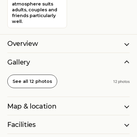
atmosphere suits
adults, couples and
friends particularly
well.
Overview
Gallery
See all 12 photos
12 photos
Map & location
Facilities