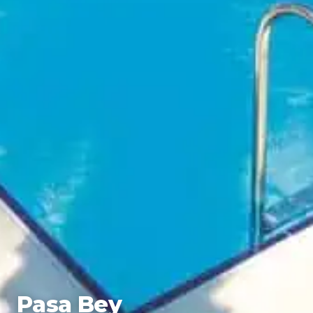
Pasa Bey