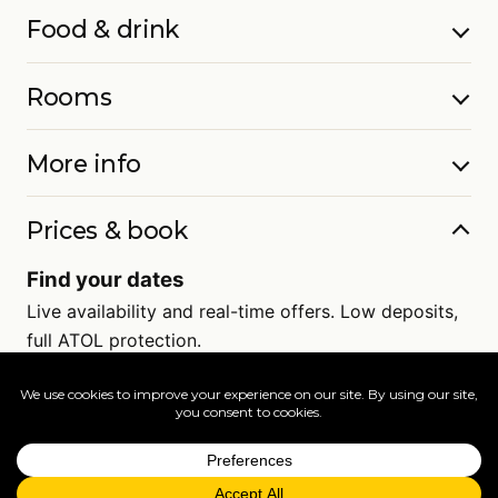
Food & drink
Rooms
More info
Prices & book
Find your dates
Live availability and real-time offers. Low deposits,
full ATOL protection.
=
FAQs