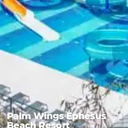
Palm Wings Ephesus
Beach Resort