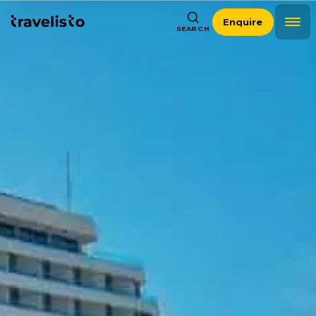
Enquire
SEARCH