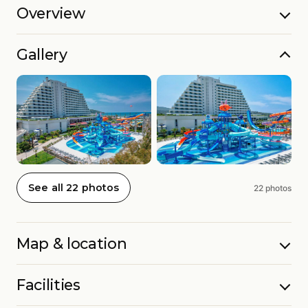
Overview
Gallery
See all 22 photos
22 photos
Map & location
Facilities