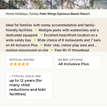
›
›
›
Home
Holidays
Turkey
Palm Wings Ephesus Beach Resort
Ideal for families with roomy accommodation and family-
friendly facilities
Multiple pools with waterslides and a
dedicated aquapark
Excellent beachfront location on a
wide sandy bay
Wide choice of 6 restaurants and 7 bars
on All Inclusive Plus
Kids’ club, indoor play area and
outdoor playground on site
Free Wi-Fi throughout
OFFICIAL RATING
BOARD OPTIONS
All Inclusive Plus
• TYPICAL CHILD AGE
up to 12 years (for
many child
reductions and kids’
facilities)