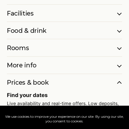
Facilities
Food & drink
Rooms
More info
Prices & book
Find your dates
Live availability and real-time offers. Low deposits,
full ATOL protection.
=