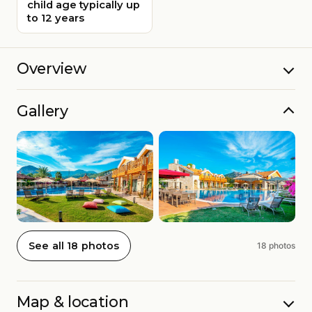
child age typically up
to 12 years
Overview
Gallery
See all 18 photos
18 photos
Map & location