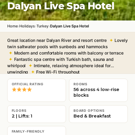
Dalyan Live Spa Hotel
›
›
›
Home
Holidays
Turkey
Dalyan Live Spa Hotel
Great location near Dalyan River and resort centre
Lovely
twin saltwater pools with sunbeds and hammocks
Modern and comfortable rooms with balcony or terrace
Fantastic spa centre with Turkish bath, sauna and
whirlpool
Intimate, relaxing atmosphere ideal for
unwinding
Free Wi-Fi throughout
OFFICIAL RATING
ROOMS
56 across 4 low-rise
blocks
FLOORS
BOARD OPTIONS
2 | Lifts: 1
Bed & Breakfast
FAMILY-FRIENDLY