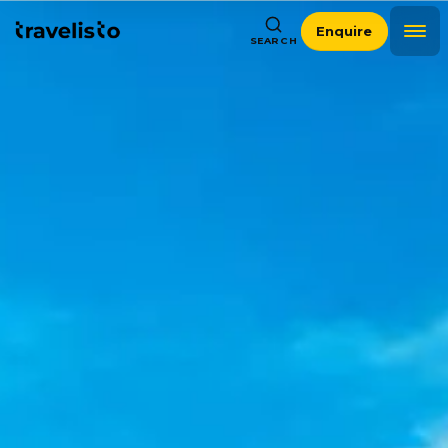
Enquire
SEARCH