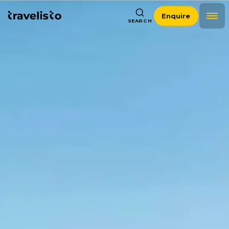
Enquire
SEARCH