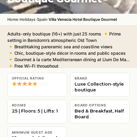
›
›
›
Home
Holidays
Spain
Villa Venecia Hotel Boutique Gourmet
Adults-only boutique (16+) with just 25 rooms
Prime
setting in Benidorm’s atmospheric Old Town
Breathtaking panoramic sea and coastline views
Chic, boutique-style décor in rooms and public spaces
Gourmet à la carte Mediterranean dining at Llum De Mar
Free Wi-Fi throughout
OFFICIAL RATING
BRAND
Luxe Collection-style
boutique
ROOMS
BOARD OPTIONS
25 | Floors: 5 | Lifts: 1
Bed & Breakfast, Half
Board
MINIMUM GUEST AGE