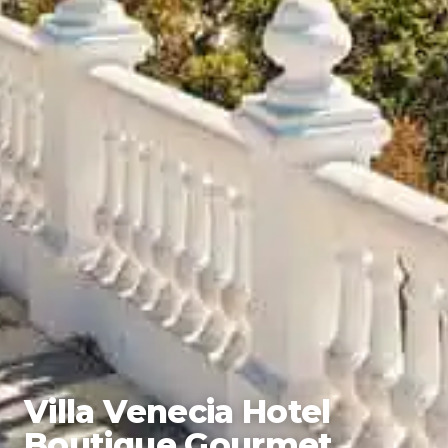
Villa Venecia Hotel
Boutique Gourmet