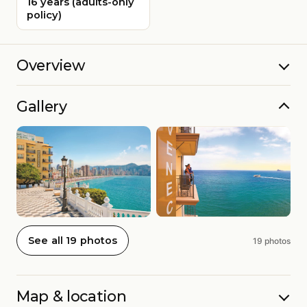
16 years (adults-only
policy)
Overview
Gallery
See all 19 photos
19 photos
Map & location