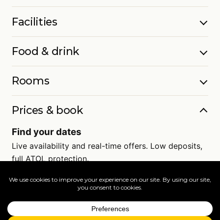
Facilities
Food & drink
Rooms
Prices & book
Find your dates
Live availability and real-time offers. Low deposits,
full ATOL protection.
=
FAQs