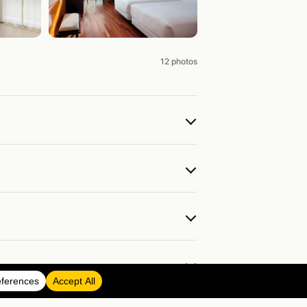
12 photos