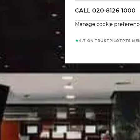
CALL 020-8126-1000
Manage cookie preferenc
★
4.7 ON TRUSTPILOT
PTS ME