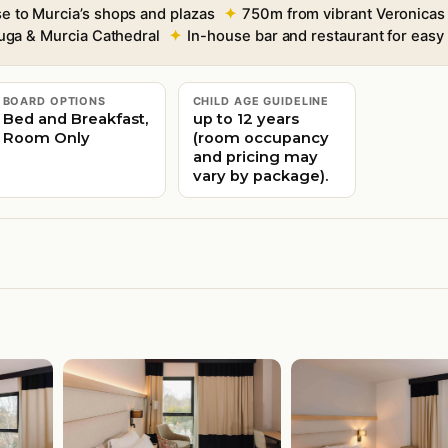
se to Murcia’s shops and plazas
750m from vibrant Veronicas
uga & Murcia Cathedral
In-house bar and restaurant for easy
BOARD OPTIONS
CHILD AGE GUIDELINE
Bed and Breakfast,
up to 12 years
Room Only
(room occupancy
and pricing may
vary by package).