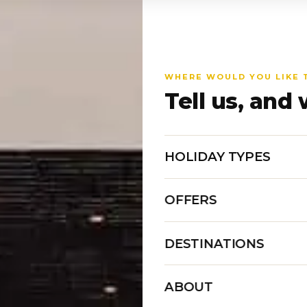
WHERE WOULD YOU LIKE 
Tell us, and 
HOLIDAY TYPES
OFFERS
DESTINATIONS
ABOUT