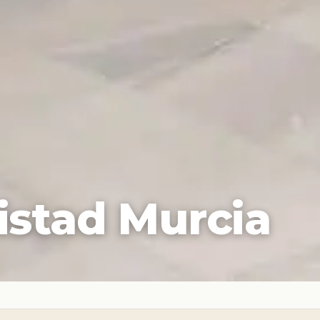
istad Murcia