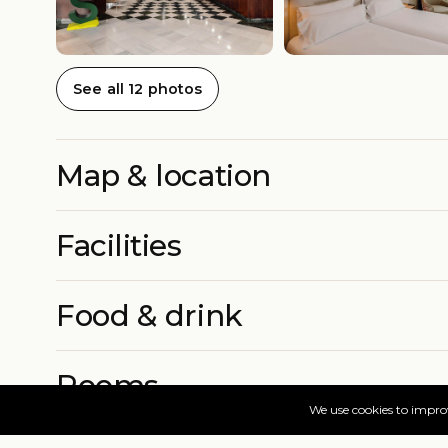
See all 12 photos
Map & location
Facilities
Food & drink
Rooms