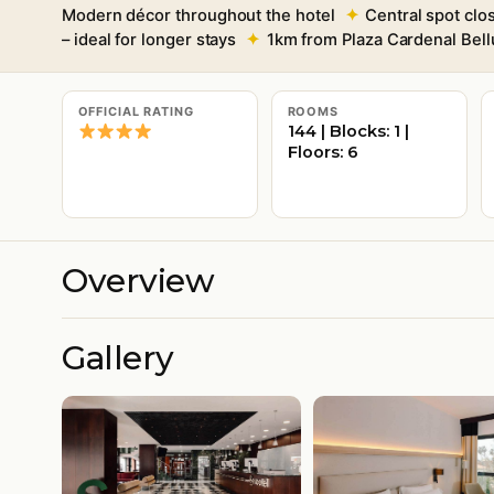
Modern décor throughout the hotel
Central spot clo
– ideal for longer stays
1km from Plaza Cardenal Bell
OFFICIAL RATING
ROOMS
144 | Blocks: 1 |
Floors: 6
Overview
Gallery