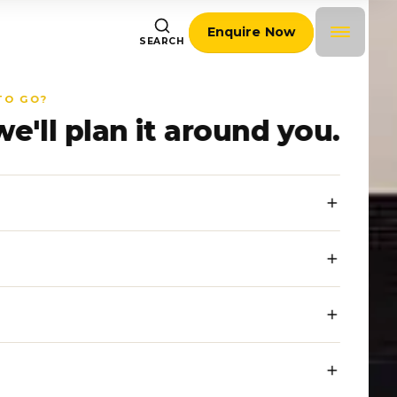
Enquire Now
SEARCH
TO GO?
we'll plan it around you.