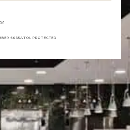
es
MBER 6035
ATOL PROTECTED