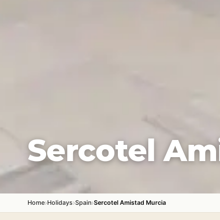
Sercotel Am
›
›
›
Home
Holidays
Spain
Sercotel Amistad Murcia