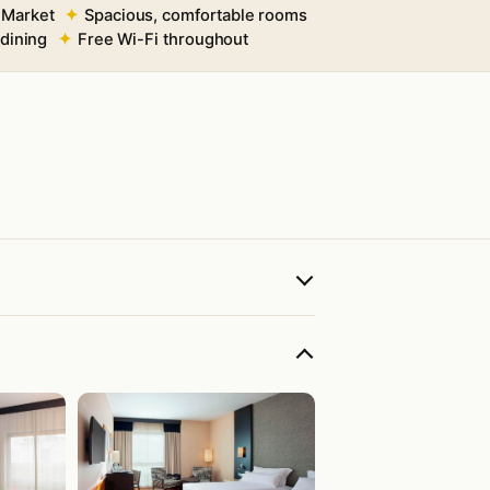
 Market
Spacious, comfortable rooms
 dining
Free Wi-Fi throughout