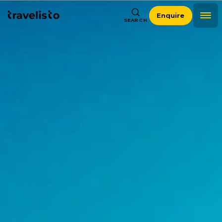
Enquire
SEARCH