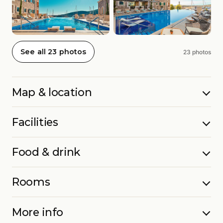
See all 23 photos
23 photos
Map & location
Facilities
Food & drink
Rooms
More info