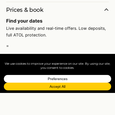
Prices & book
Find your dates
Live availability and real-time offers. Low deposits,
full ATOL protection.
=
FAQs
EXPLORE MORE
Tailormade enquiry
›
All holidays
›