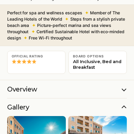
Perfect for spa and wellness escapes
Member of The
Leading Hotels of the World
Steps from a stylish private
beach area
Picture‑perfect marina and sea views
throughout
Certified Sustainable Hotel with eco‑minded
design
Free Wi-Fi throughout
OFFICIAL RATING
BOARD OPTIONS
All Inclusive, Bed and
Breakfast
Overview
Gallery