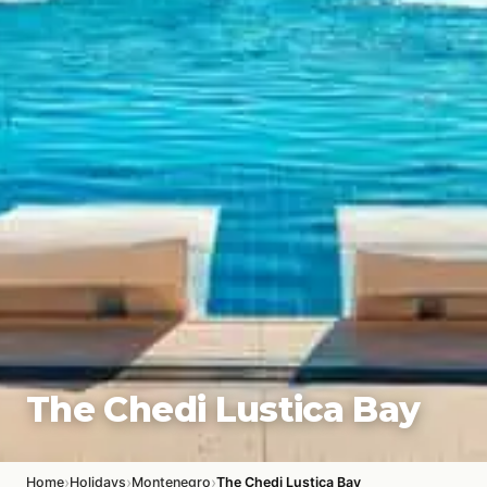
The Chedi Lustica Bay
›
›
›
Home
Holidays
Montenegro
The Chedi Lustica Bay