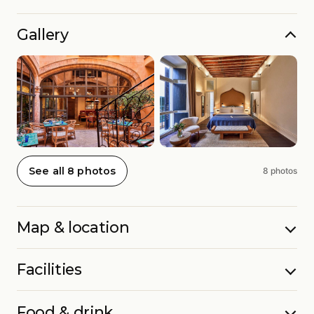
Gallery
See all 8 photos
8 photos
Map & location
Facilities
Food & drink