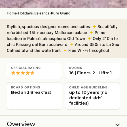
›
›
›
Home
Holidays
Balearics
Puro Grand
Stylish, spacious designer rooms and suites
Beautifully
refurbished 15th-century Mallorcan palace
Prime
location in Palma’s atmospheric Old Town
Only 210m to
chic Passeig del Born boulevard
Around 350m to La Seu
Cathedral and the waterfront
Free Wi-Fi throughout
OFFICIAL RATING
ROOMS
16 | Floors: 2 | Lifts: 1
BOARD OPTIONS
CHILD AGE GUIDELINE
Bed and Breakfast
up to 12 years (no
dedicated kids’
facilities)
Overview