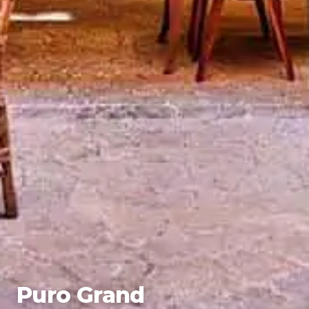
Puro Grand