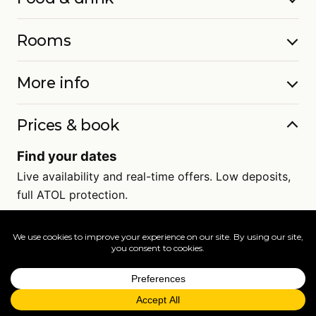
Rooms
More info
Prices & book
Find your dates
Live availability and real-time offers. Low deposits,
full ATOL protection.
=
FAQs