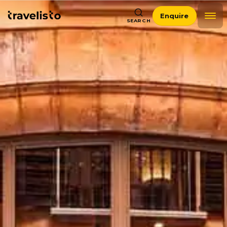
Enquire
SEARCH