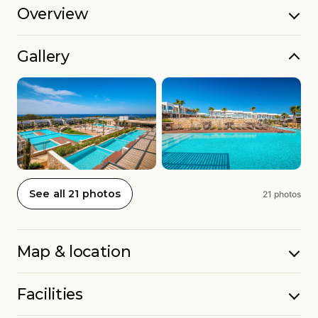
Overview
Gallery
See all 21 photos
21 photos
Map & location
Facilities