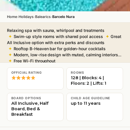
★
›
›
›
Home
Holidays
Balearics
Barcelo Nura
Relaxing spa with sauna, whirlpool and treatments
Swim-up style rooms with shared pool access
Great
All Inclusive option with extra perks and discounts
Rooftop B-Heaven bar for golden-hour cocktails
Modern, low-rise design with muted, calming interiors
Free Wi-Fi throughout
OFFICIAL RATING
ROOMS
128 | Blocks: 4 |
Floors: 2 | Lifts: 1
BOARD OPTIONS
CHILD AGE GUIDELINE
All Inclusive, Half
up to 11 years
Board, Bed &
Breakfast