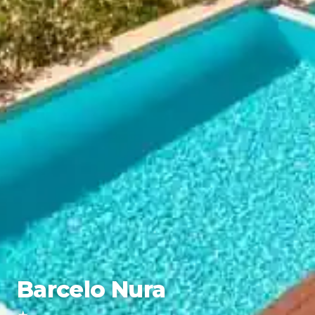
Barcelo Nura