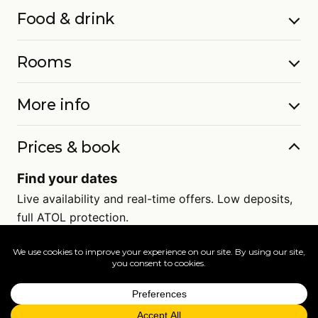
Food & drink
Rooms
More info
Prices & book
Find your dates
Live availability and real-time offers. Low deposits,
full ATOL protection.
=
FAQs