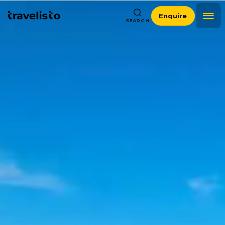
Enquire
SEARCH