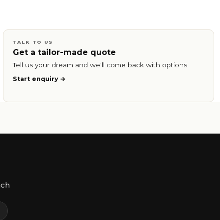
TALK TO US
Get a tailor-made quote
Tell us your dream and we'll come back with options.
Start enquiry
ach
m