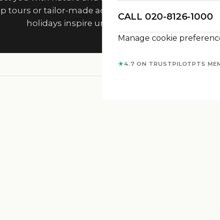
p tours or tailor-made adventures, Travelisto’s adve
CALL 020-8126-1000
holidays inspire unforgettable journeys.
Manage cookie preferenc
★
4.7 ON TRUSTPILOT
PTS ME