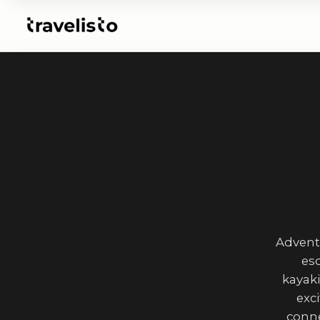
Advent
esc
kayaki
exc
conne