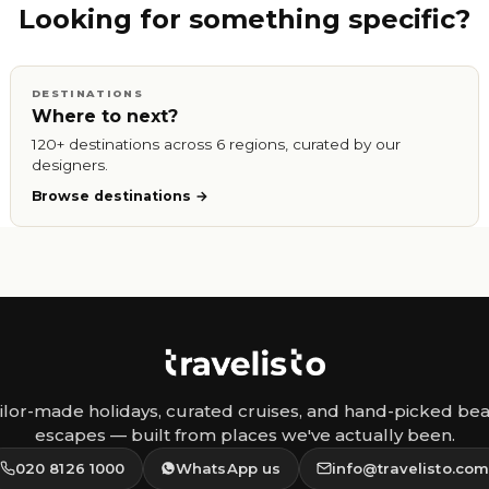
Looking for something specific?
DESTINATIONS
Where to next?
120+ destinations across 6 regions, curated by our
designers.
Browse destinations
ilor-made holidays, curated cruises, and hand-picked be
escapes — built from places we've actually been.
020 8126 1000
WhatsApp us
info@travelisto.co