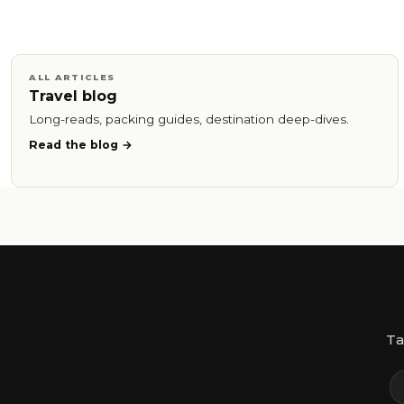
ALL ARTICLES
Travel blog
Long-reads, packing guides, destination deep-dives.
Read the blog
Ta