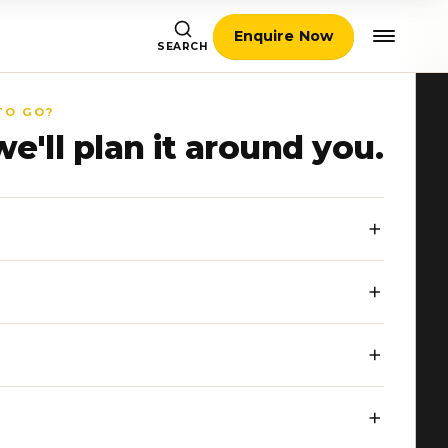
Enquire Now
SEARCH
TO GO?
we'll plan it around you.
a beach
, or
balance
that
 small