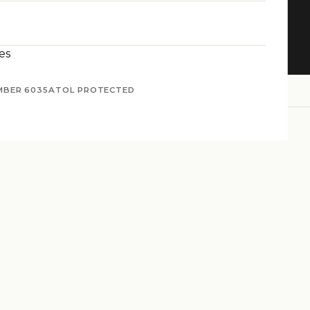
nture
es
MBER 6035
ATOL PROTECTED