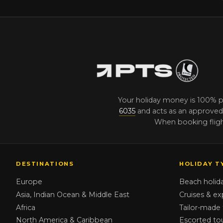
Your holiday money is 100% 
6035
and acts as an approved 
When booking flight
DESTINATIONS
HOLIDAY T
Europe
Beach holid
Asia, Indian Ocean & Middle East
Cruises & ex
Africa
Tailor-made 
North America & Caribbean
Escorted to