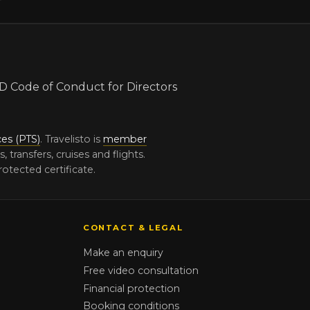
ces (PTS)
. Travelisto is
member
ransfers, cruises and flights.
otected certificate.
CONTACT & LEGAL
Make an enquiry
Free video consultation
Financial protection
Booking conditions