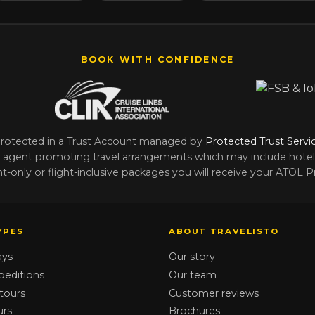
BOOK WITH CONFIDENCE
protected in a Trust Account managed by
Protected Trust Servi
agent promoting travel arrangements which may include hotels, t
-only or flight-inclusive packages you will receive your ATOL Pr
YPES
ABOUT TRAVELISTO
ays
Our story
peditions
Our team
tours
Customer reviews
urs
Brochures