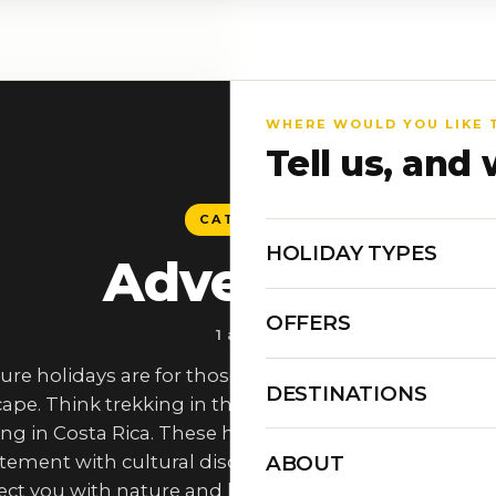
WHERE WOULD YOU LIKE 
Tell us, and 
CATEGORY
HOLIDAY TYPES
Adventure
OFFERS
1 article
ure holidays are for those who want more than just 
DESTINATIONS
ape. Think trekking in the Himalayas, safaris in Africa
ng in Costa Rica. These holidays are tailor-made to 
ABOUT
itement with cultural discovery, offering experiences 
ct you with nature and local traditions. Whether it’s