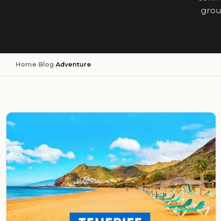
grou
Home
›
Blog
›
Adventure