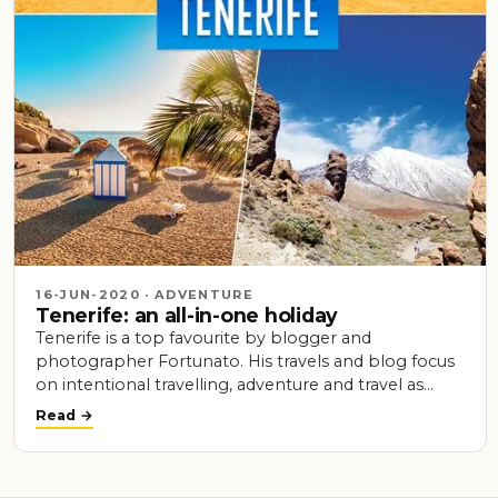
16-JUN-2020 · ADVENTURE
Tenerife: an all-in-one holiday
Tenerife is a top favourite by blogger and
photographer Fortunato. His travels and blog focus
on intentional travelling, adventure and travel as…
Read