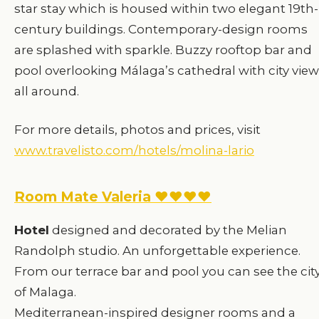
star stay which is housed within two elegant 19th-
century buildings. Contemporary-design rooms
are splashed with sparkle. Buzzy rooftop bar and
pool overlooking Málaga’s cathedral with city vie
all around.
For more details, photos and prices, visit
www.travelisto.com/hotels/molina-lario
Room Mate Valeria ♥♥♥♥
Hotel
designed and decorated by the Melian
Randolph studio. An unforgettable experience.
From our terrace bar and pool you can see the cit
of Malaga.
Mediterranean-inspired designer rooms and a