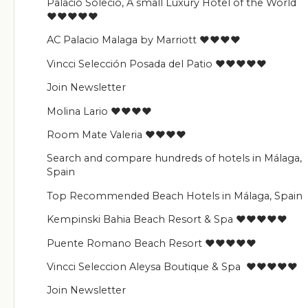
Palacio Solecio, A small Luxury Hotel of the World
♥♥♥♥♥
AC Palacio Malaga by Marriott ♥♥♥♥
Vincci Selección Posada del Patio ♥♥♥♥♥
Join Newsletter
Molina Lario ♥♥♥♥
Room Mate Valeria ♥♥♥♥
Search and compare hundreds of hotels in Málaga,
Spain
Top Recommended Beach Hotels in Málaga, Spain
Kempinski Bahia Beach Resort & Spa ♥♥♥♥♥
Puente Romano Beach Resort ♥♥♥♥♥
Vincci Seleccion Aleysa Boutique & Spa ♥♥♥♥♥
Join Newsletter