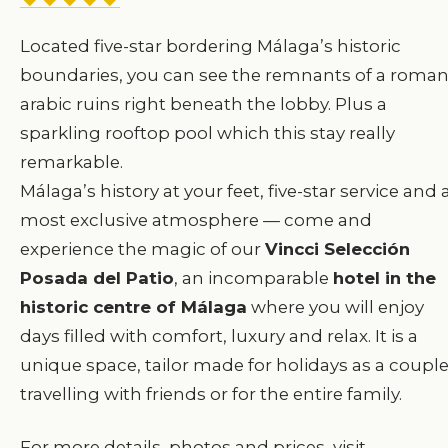
Located five-star bordering Málaga’s historic
boundaries, you can see the remnants of a roman
arabic ruins right beneath the lobby. Plus a
sparkling rooftop pool which this stay really
remarkable.
Málaga’s history at your feet, five-star service and 
most exclusive atmosphere — come and
experience the magic of our
Vincci Selección
Posada del Patio
, an incomparable
hotel in the
historic centre of Málaga
where you will enjoy
days filled with comfort, luxury and relax. It is a
unique space, tailor made for holidays as a couple
travelling with friends or for the entire family.
For more details, photos and prices, visit