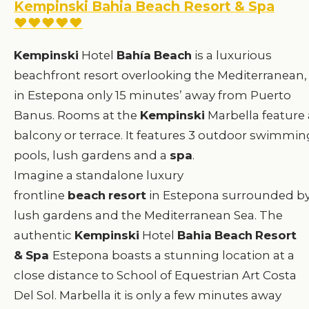
Kempinski Bahia Beach Resort & Spa
♥♥♥♥♥
Kempinski
Hotel
Bahía
Beach
is a luxurious
beachfront resort overlooking the Mediterranean,
in Estepona only 15 minutes’ away from Puerto
Banus. Rooms at the
Kempinski
Marbella feature 
balcony or terrace. It features 3 outdoor swimmin
pools, lush gardens and a
spa
.
Imagine a standalone luxury
frontline
beach
resort
in Estepona surrounded b
lush gardens and the Mediterranean Sea. The
authentic
Kempinski
Hotel
Bahia
Beach
Resort
&
Spa
Estepona boasts a stunning location at a
close distance to School of Equestrian Art Costa
Del Sol. Marbella it is only a few minutes away