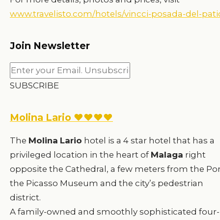
www.travelisto.com/hotels/vincci-posada-del-pati
Join Newsletter
SUBSCRIBE
Molina Lario ♥♥♥♥
The
Molina
Lario
hotel is a 4 star hotel that has a
privileged location in the heart of
Malaga
right
opposite the Cathedral, a few meters from the Por
the Picasso Museum and the city’s pedestrian
district.
A family-owned and smoothly sophisticated four-