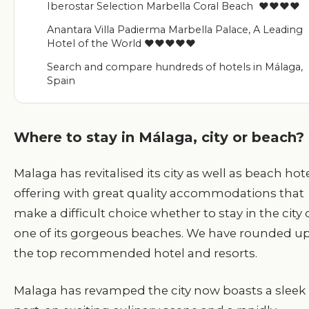
Iberostar Selection Marbella Coral Beach ♥♥♥♥
Anantara Villa Padierma Marbella Palace, A Leading
Hotel of the World ♥♥♥♥♥
Search and compare hundreds of hotels in Málaga,
Spain
Where to stay in Málaga, city or beach?
Malaga has revitalised its city as well as beach hot
offering with great quality accommodations that
make a difficult choice whether to stay in the city 
one of its gorgeous beaches. We have rounded u
the top recommended hotel and resorts.
M
alaga has revamped the city now boasts a sleek