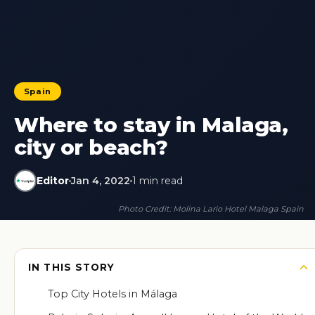
Spain
Where to stay in Malaga,
city or beach?
Editor
Jan 4, 2022
1 min read
Photo Credit: Molina Lario Hotel Malaga Spain
IN THIS STORY
Top City Hotels in Málaga