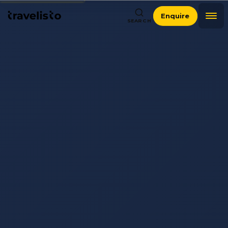
Enquire
SEARCH