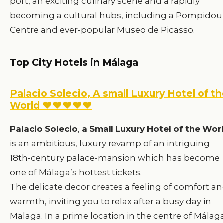
port, an exciting culinary scene and a rapidly
becoming a cultural hubs, including a Pompidou
Centre and ever-popular Museo de Picasso.
Top City Hotels in Málaga
Palacio Solecio, A small Luxury Hotel of t
World ♥♥♥♥♥
Palacio
Solecio
,
a
Small
Luxury
Hotel
of
the
Wor
is an ambitious, luxury revamp of an intriguing
18th-century palace-mansion which has become
one of Málaga’s hottest tickets.
The delicate decor creates a feeling of comfort a
warmth, inviting you to relax after a busy day in
Malaga. In a prime location in the centre of Málaga