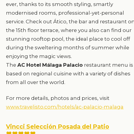
ever, thanks to its smooth styling, smartly
modernised rooms, professional-yet-personal
service. Check out Ático, the bar and restaurant o
the 15th floor terrace, where you also can find our
stunning rooftop pool, the ideal place to cool off
during the sweltering months of summer while
enjoying the magic views.
The
AC
Hotel
Málaga
Palacio
restaurant menu is
based on regional cuisine with a variety of dishes
from all over the world.
For more details, photos and prices, visit
www.travelisto.com/hotels/ac-palacio-malaga
Vincci Selección Posada del Patio
♥♥♥♥♥