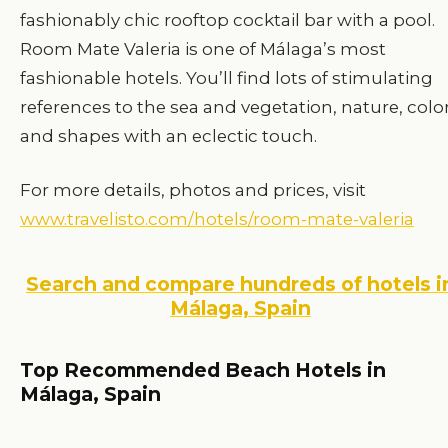
fashionably chic rooftop cocktail bar with a pool.
Room Mate Valeria is one of Málaga’s most
fashionable hotels. You’ll find lots of stimulating
references to the sea and vegetation, nature, color
and shapes with an eclectic touch.
For more details, photos and prices, visit
www.travelisto.com/hotels/room-mate-valeria
Search and compare hundreds of hotels i
Málaga, Spain
Top Recommended Beach Hotels in
Málaga, Spain