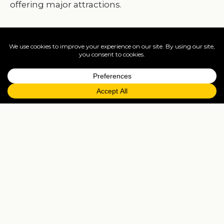
offering major attractions.
For more details, photos and prices, visit
www.travelisto.com/hotels/kempinski-bahia-bea
Puente Romano Beach Resort ♥♥♥♥♥
One of Marbella’s original luxury properties, it is
renowned establishment since 1979. It is designe
as an Andalucian-village in the most desirable
beachfront position. Service is spotless and the
gastronomic offering includes a Michelin stars
restaurant.
Puente
Romano
,
Marbella’s
most sought-after
beach resort. A member of “Leading Hotels of the
World”, is located on the on the famous “Golden