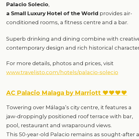
Palacio
Solecio
,
a
Small
Luxury
Hotel
of
the
World
provides air-
conditioned rooms, a fitness centre and a bar.
Superb drinking and dining combine with creativ
contemporary design and rich historical character
For more details, photos and prices, visit
www.travelisto.com/hotels/palacio-solecio
AC Palacio Malaga by Marriott ♥♥♥♥
Towering over Málaga’s city centre, it features a
jaw-droppingly positioned roof terrace with bar,
pool, restaurant and wraparound views.
This 50-year-old Palacio remains as sought-after 