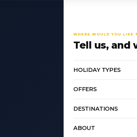
WHERE WOULD YOU LIKE 
Tell us, and 
HOLIDAY TYPES
OFFERS
DESTINATIONS
ABOUT