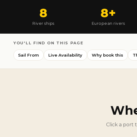
8
8+
River ships
European rivers
YOU'LL FIND ON THIS PAGE
Sail From
Live Availability
Why book this
T
Wher
Click a port 