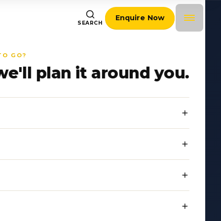
Enquire Now
SEARCH
TO GO?
we'll plan it around you.