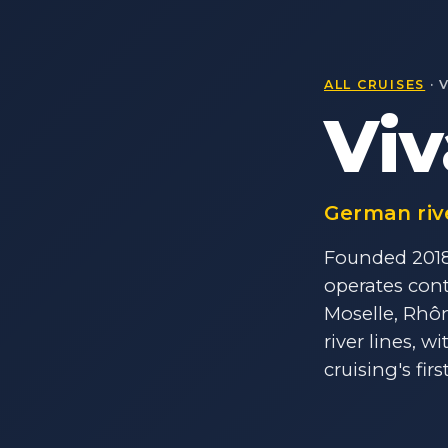
ALL CRUISES
· 
Viv
German riv
Founded 2018 
operates cont
Moselle, Rhô
river lines, w
cruising's firs