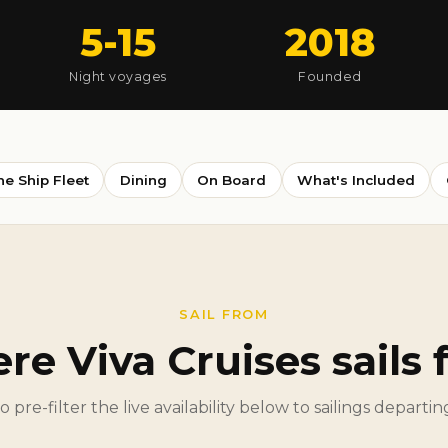
5-15
2018
Night voyages
Founded
he Ship Fleet
Dining
On Board
What's Included
SAIL FROM
e Viva Cruises sails
to pre-filter the live availability below to sailings departi