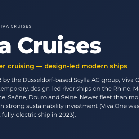
VIVA CRUISES
a Cruises
er cruising — design-led modern ships
by the Düsseldorf-based Scylla AG group, Viva C
emporary, design-led river ships on the Rhine, 
ne, Saône, Douro and Seine. Newer fleet than m
ith strong sustainability investment (Viva One was
t fully-electric ship in 2023).