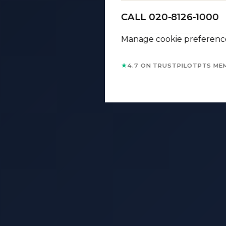
CALL 020-8126-1000
Manage cookie preferenc
★
4.7 ON TRUSTPILOT
PTS ME