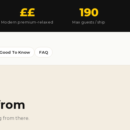
££
190
Modern premium-relaxed
Max guests / ship
Good To Know
FAQ
 from
ng from there.