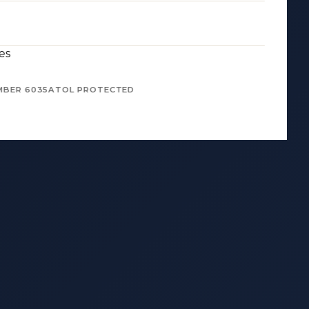
es
MBER 6035
ATOL PROTECTED