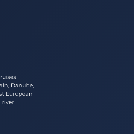
ruises
Main, Danube,
ost European
 river