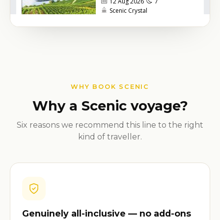
WHY BOOK SCENIC
Why a Scenic voyage?
Six reasons we recommend this line to the right
kind of traveller.
Genuinely all-inclusive — no add-ons