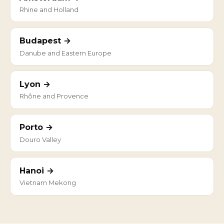
Rhine and Holland
Budapest →
Danube and Eastern Europe
Lyon →
Rhône and Provence
Porto →
Douro Valley
Hanoi →
Vietnam Mekong