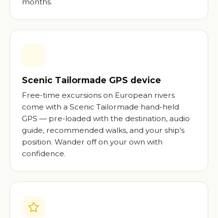
months.
Scenic Tailormade GPS device
Free-time excursions on European rivers
come with a Scenic Tailormade hand-held
GPS — pre-loaded with the destination, audio
guide, recommended walks, and your ship's
position. Wander off on your own with
confidence.