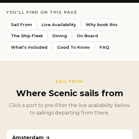
YOU'LL FIND ON THIS PAGE
Sail From
Live Availability
Why book this
The Ship Fleet
Dining
On Board
What's Included
Good To Know
FAQ
SAIL FROM
Where Scenic sails from
Click a port to pre-filter the live availability below
to sailings departing from there.
Amsterdam →