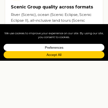
Scenic Group quality across formats
River (Scenic), ocean (Scenic Eclipse, Scenic
Eclipse II), all-inclusive land tours (Scenic
Tours), and the Emerald Cruises sister brand —
same group quality, different formats. Easy to
mix-and-match across products.
THE HONEST VERSION
Might not be for you if…
No cruise line is for everyone. Here's where Scenic
might not fit. We'll point you elsewhere if so.