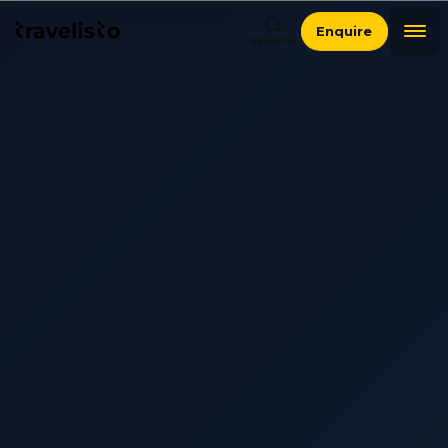
Enquire
SEARCH