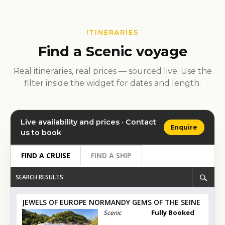
ITINERARIES
Find a Scenic voyage
Real itineraries, real prices — sourced live. Use the
filter inside the widget for dates and length.
Live availability and prices · Contact
Enquire
us to book