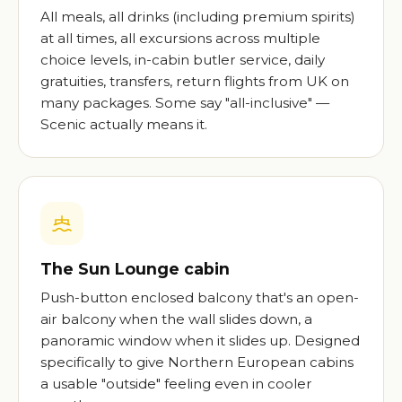
All meals, all drinks (including premium spirits)
at all times, all excursions across multiple
choice levels, in-cabin butler service, daily
gratuities, transfers, return flights from UK on
many packages. Some say "all-inclusive" —
Scenic actually means it.
The Sun Lounge cabin
Push-button enclosed balcony that's an open-
air balcony when the wall slides down, a
panoramic window when it slides up. Designed
specifically to give Northern European cabins
a usable "outside" feeling even in cooler