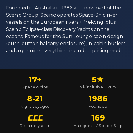
Founded in Australia in 1986 and now part of the
Scenic Group, Scenic operates Space-Ship river
vessels on the European rivers + Mekong, plus
Scenic Eclipse-class Discovery Yachts on the
oceans. Famous for the Sun Lounge cabin design
(push-button balcony enclosure), in-cabin butlers,
and a genuine everything-included pricing model.
17+
5★
Space-Ships
All-inclusive luxury
8-21
1986
Night voyages
Founded
£££
169
Genuinely all-in
Max guests / Space-Ship