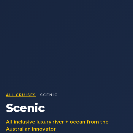
ALL CRUISES
· SCENIC
Scenic
All-inclusive luxury river + ocean from the
Australian innovator