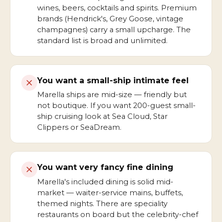
wines, beers, cocktails and spirits. Premium
brands (Hendrick's, Grey Goose, vintage
champagnes) carry a small upcharge. The
standard list is broad and unlimited.
You want a small-ship intimate feel
Marella ships are mid-size — friendly but
not boutique. If you want 200-guest small-
ship cruising look at Sea Cloud, Star
Clippers or SeaDream.
You want very fancy fine dining
Marella's included dining is solid mid-
market — waiter-service mains, buffets,
themed nights. There are speciality
restaurants on board but the celebrity-chef