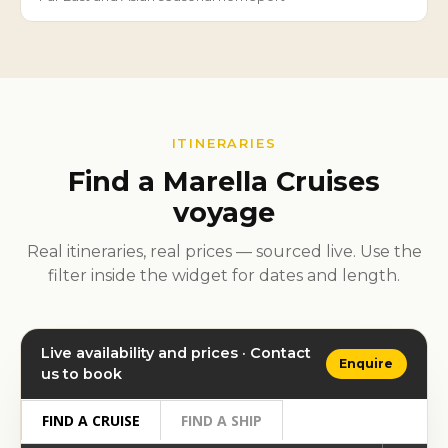
ITINERARIES
Find a Marella Cruises
voyage
Real itineraries, real prices — sourced live. Use the
filter inside the widget for dates and length.
Live availability and prices · Contact
Enquire
us to book