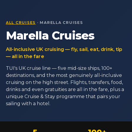
ALL CRUISES
· MARELLA CRUISES
Marella Cruises
All-inclusive UK cruising — fly, sail, eat, drink, tip
— all in the fare
TUI's UK cruise line — five mid-size ships, 100+
destinations, and the most genuinely all-inclusive
cruising on the high street. Flights, transfers, food,
drinks and even gratuities are all in the fare, plus a
unique Cruise & Stay programme that pairs your
sailing with a hotel.