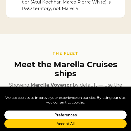
tier (Atul Kochhar, Marco Pierre White) is
P&O territory, not Marella.
THE FLEET
Meet the Marella Cruises
ships
Showing
Marella Voyager
by default — use the
search inside the panel to switch to other ships in
the fleet.
Featured ship —
Marella Voyager
·
Enquire
live deck plans, dining, gallery