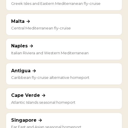
Greek Isles and Eastern Mediterranean fly-cruise
Malta →
Central Mediterranean fly-cruise
Naples →
Italian Riviera and Western Mediterranean
Antigua →
Caribbean fly-cruise alternative homeport
Cape Verde →
Atlantic Islands seasonal homeport
Singapore →
Far East and Asian seasonal homeport