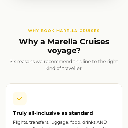
WHY BOOK MARELLA CRUISES
Why a Marella Cruises
voyage?
Six reasons we recommend this line to the right
kind of traveller.
Truly all-inclusive as standard
Flights, transfers, luggage, food, drinks AND