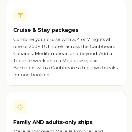
Cruise & Stay packages
Combine your cruise with 3, 4 or 7 nights at
one of 200+ TUI hotels across the Caribbean,
Canaries, Mediterranean and beyond. Add a
Tenerife week onto a Med cruise; pair
Barbados with a Caribbean sailing. Two breaks
for one booking.
Family AND adults-only ships
Marella Discovery, Marella Explorer and