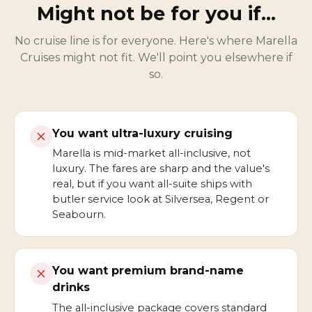
Might not be for you if…
No cruise line is for everyone. Here's where Marella
Cruises might not fit. We'll point you elsewhere if
so.
You want ultra-luxury cruising
Marella is mid-market all-inclusive, not
luxury. The fares are sharp and the value's
real, but if you want all-suite ships with
butler service look at Silversea, Regent or
Seabourn.
You want premium brand-name
drinks
The all-inclusive package covers standard