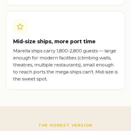
Mid-size ships, more port time
Marella ships carry 1,800-2,800 guests — large
enough for modern facilities (climbing walls,
theatres, multiple restaurants), small enough
to reach ports the mega-ships can't. Mid-size is
the sweet spot.
THE HONEST VERSION