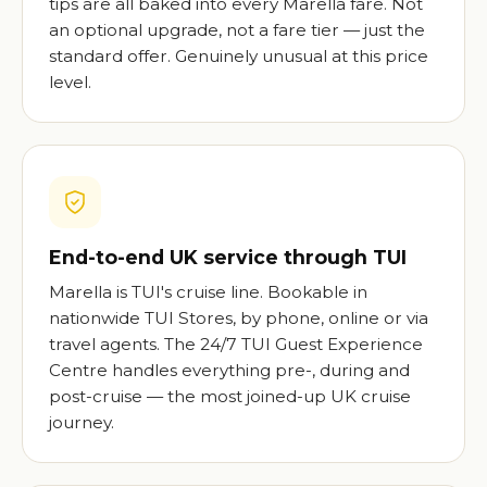
tips are all baked into every Marella fare. Not
an optional upgrade, not a fare tier — just the
standard offer. Genuinely unusual at this price
level.
End-to-end UK service through TUI
Marella is TUI's cruise line. Bookable in
nationwide TUI Stores, by phone, online or via
travel agents. The 24/7 TUI Guest Experience
Centre handles everything pre-, during and
post-cruise — the most joined-up UK cruise
journey.