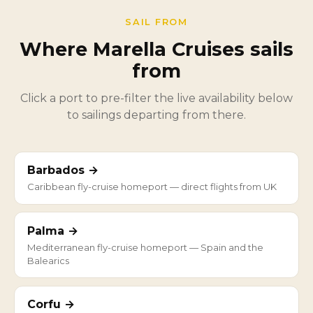
SAIL FROM
Where Marella Cruises sails
from
Click a port to pre-filter the live availability below
to sailings departing from there.
Barbados →
Caribbean fly-cruise homeport — direct flights from UK
Palma →
Mediterranean fly-cruise homeport — Spain and the
Balearics
Corfu →