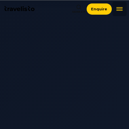
Enquire
SEARCH