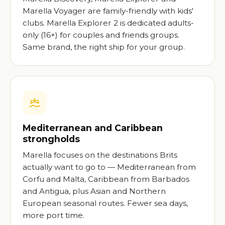
Marella Voyager are family-friendly with kids'
clubs. Marella Explorer 2 is dedicated adults-
only (16+) for couples and friends groups.
Same brand, the right ship for your group.
Mediterranean and Caribbean
strongholds
Marella focuses on the destinations Brits
actually want to go to — Mediterranean from
Corfu and Malta, Caribbean from Barbados
and Antigua, plus Asian and Northern
European seasonal routes. Fewer sea days,
more port time.