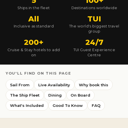
5
100+
Ships in the fleet
Destinations worldwide
All
TUI
Inclusive as standard
The world's biggest travel
group
200+
24/7
Cruise & Stay hotels to add
TUI Guest Experience
on
Centre
YOU'LL FIND ON THIS PAGE
Sail From
Live Availability
Why book this
The Ship Fleet
Dining
On Board
What's Included
Good To Know
FAQ