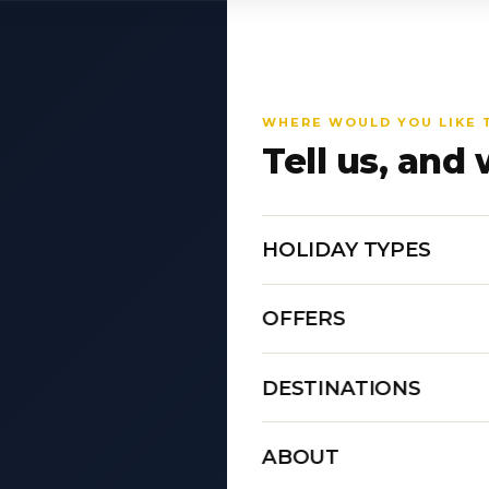
WHERE WOULD YOU LIKE 
Tell us, and 
HOLIDAY TYPES
OFFERS
DESTINATIONS
ABOUT