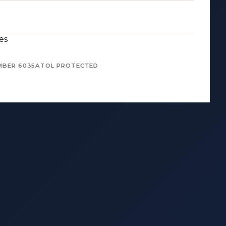
es
MBER 6035
ATOL PROTECTED