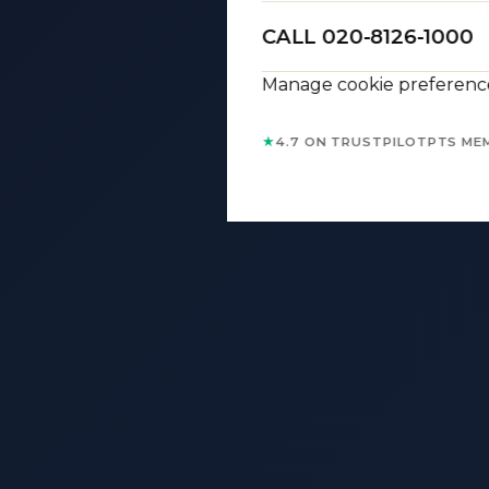
CALL 020-8126-1000
Manage cookie preferenc
★
4.7 ON TRUSTPILOT
PTS ME