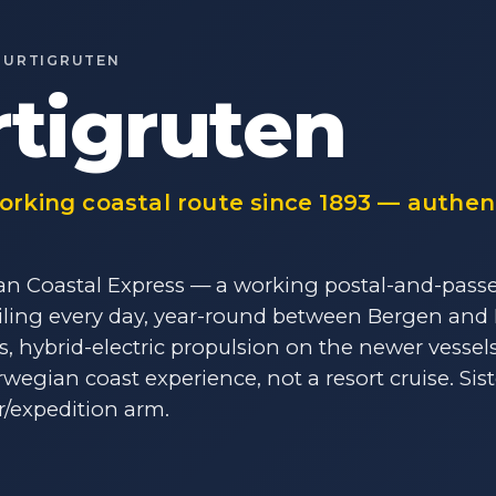
HURTIGRUTEN
tigruten
rking coastal route since 1893 — authent
n Coastal Express — a working postal-and-pass
ailing every day, year-round between Bergen and 
ts, hybrid-electric propulsion on the newer vessel
wegian coast experience, not a resort cruise. Sis
r/expedition arm.