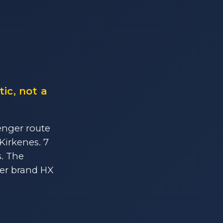
ic, not a
enger route
Kirkenes. 7
s. The
ter brand HX