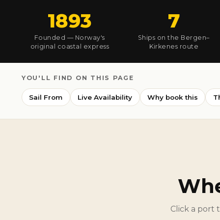
1893
7
Founded — Norway's
Ships on the Bergen–
original coastal express
Kirkenes route
YOU'LL FIND ON THIS PAGE
Sail From
Live Availability
Why book this
T
Whe
Click a port 