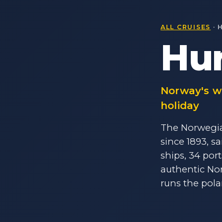
ALL CRUISES
· 
Hur
Norway's wo
holiday
The Norwegia
since 1893, s
ships, 34 por
authentic Nor
runs the pola