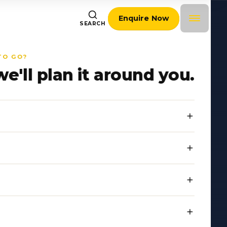
Enquire Now
SEARCH
TO GO?
we'll plan it around you.