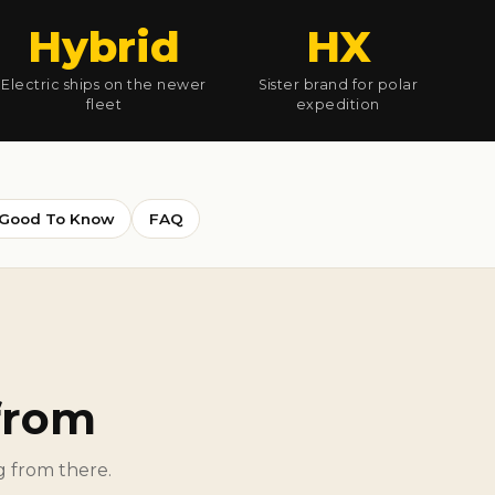
Hybrid
HX
Electric ships on the newer
Sister brand for polar
fleet
expedition
Good To Know
FAQ
from
ng from there.