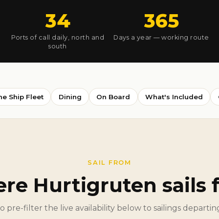
34
365
Ports of call daily, north and
Days a year — working route
south
he Ship Fleet
Dining
On Board
What's Included
SAIL FROM
re Hurtigruten sails 
to pre-filter the live availability below to sailings departi