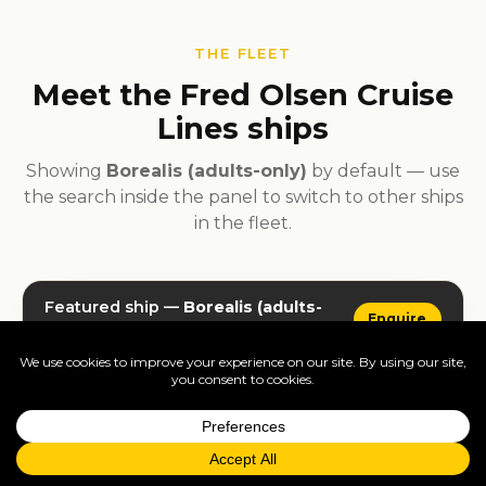
THE FLEET
Meet the Fred Olsen Cruise
Lines ships
Showing
Borealis (adults-only)
by default — use
the search inside the panel to switch to other ships
in the fleet.
Featured ship —
Borealis (adults-
Enquire
only)
· live deck plans, dining, gallery
Use the tabs inside the widget to browse deck plans,
dining and gallery, or pick a different ship from the
fleet.