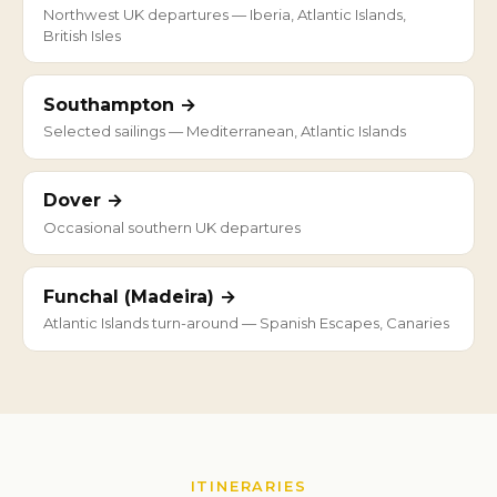
Northwest UK departures — Iberia, Atlantic Islands,
British Isles
Southampton →
Selected sailings — Mediterranean, Atlantic Islands
Dover →
Occasional southern UK departures
Funchal (Madeira) →
Atlantic Islands turn-around — Spanish Escapes, Canaries
ITINERARIES