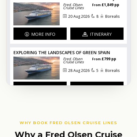
WHY BOOK FRED OLSEN CRUISE LINES
Why a Fred Olsen Cruise