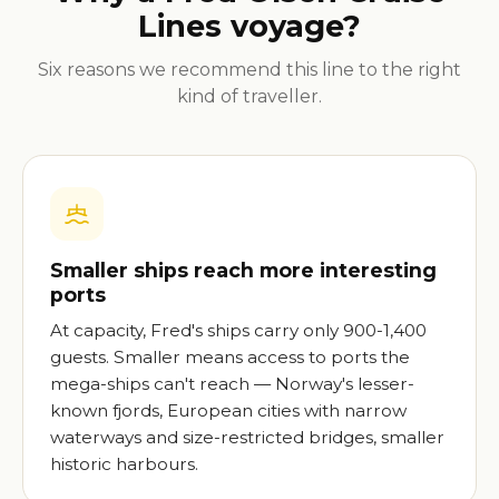
Lines voyage?
Six reasons we recommend this line to the right
kind of traveller.
Smaller ships reach more interesting
ports
At capacity, Fred's ships carry only 900-1,400
guests. Smaller means access to ports the
mega-ships can't reach — Norway's lesser-
known fjords, European cities with narrow
waterways and size-restricted bridges, smaller
historic harbours.