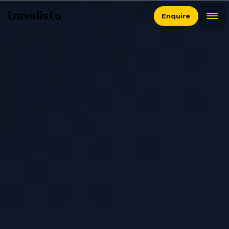
Enquire
SEARCH