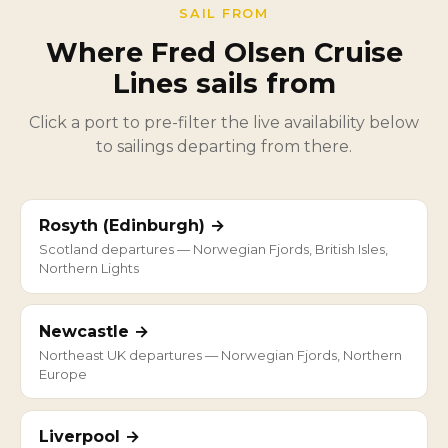
SAIL FROM
Where Fred Olsen Cruise
Lines sails from
Click a port to pre-filter the live availability below
to sailings departing from there.
Rosyth (Edinburgh) →
Scotland departures — Norwegian Fjords, British Isles,
Northern Lights
Newcastle →
Northeast UK departures — Norwegian Fjords, Northern
Europe
Liverpool →