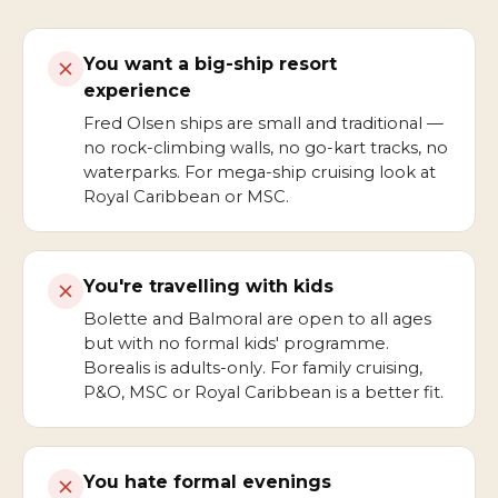
You want a big-ship resort
experience
Fred Olsen ships are small and traditional —
no rock-climbing walls, no go-kart tracks, no
waterparks. For mega-ship cruising look at
Royal Caribbean or MSC.
You're travelling with kids
Bolette and Balmoral are open to all ages
but with no formal kids' programme.
Borealis is adults-only. For family cruising,
P&O, MSC or Royal Caribbean is a better fit.
You hate formal evenings