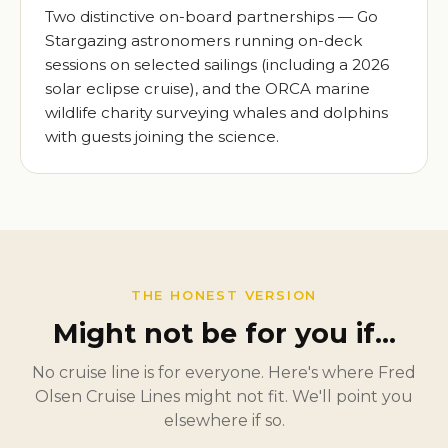
Two distinctive on-board partnerships — Go
Stargazing astronomers running on-deck
sessions on selected sailings (including a 2026
solar eclipse cruise), and the ORCA marine
wildlife charity surveying whales and dolphins
with guests joining the science.
THE HONEST VERSION
Might not be for you if…
No cruise line is for everyone. Here's where Fred
Olsen Cruise Lines might not fit. We'll point you
elsewhere if so.