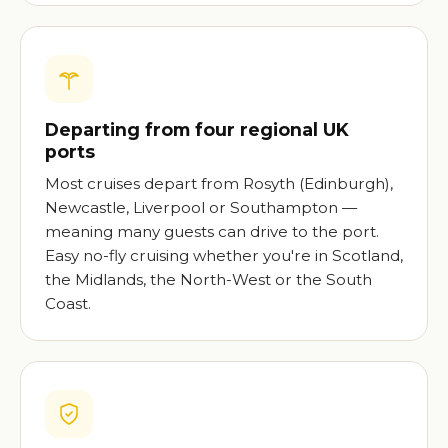
Departing from four regional UK
ports
Most cruises depart from Rosyth (Edinburgh),
Newcastle, Liverpool or Southampton —
meaning many guests can drive to the port.
Easy no-fly cruising whether you're in Scotland,
the Midlands, the North-West or the South
Coast.