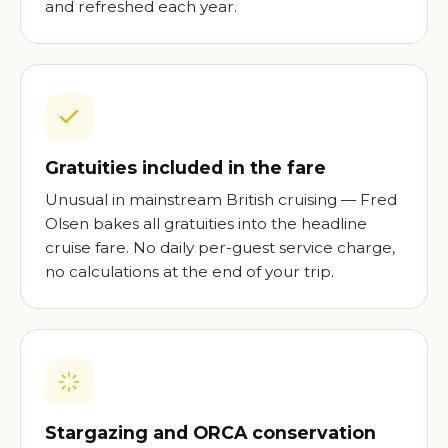
and refreshed each year.
Gratuities included in the fare
Unusual in mainstream British cruising — Fred
Olsen bakes all gratuities into the headline
cruise fare. No daily per-guest service charge,
no calculations at the end of your trip.
Stargazing and ORCA conservation