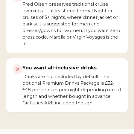
Fred Olsen preserves traditional cruise
evenings — at least one Formal Night on
cruises of 5+ nights, where dinner jacket or
dark suit is suggested for men and
dresses/gowns for women. If you want zero
dress code, Marella or Virgin Voyages is the
fit.
You want all-inclusive drinks
Drinks are not included by default. The
optional Premium Drinks Package is £32-
£48 per person per night depending on sail
length and whether bought in advance.
Gratuities ARE included though.