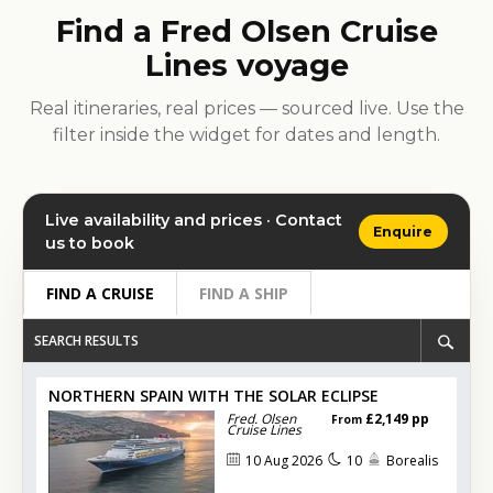
Find a Fred Olsen Cruise
Lines voyage
Real itineraries, real prices — sourced live. Use the
filter inside the widget for dates and length.
Live availability and prices · Contact
Enquire
us to book