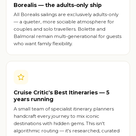
Borealis — the adults-only ship
All Borealis sailings are exclusively adults-only
— a quieter, more sociable atmosphere for
couples and solo travellers. Bolette and
Balmoral remain multi-generational for guests
who want family flexibility.
Cruise Critic's Best Itineraries — 5
years running
A small team of specialist itinerary planners
handcraft every journey to mix iconic
destinations with hidden gems. This isn't
algorithmic routing — it's researched, curated