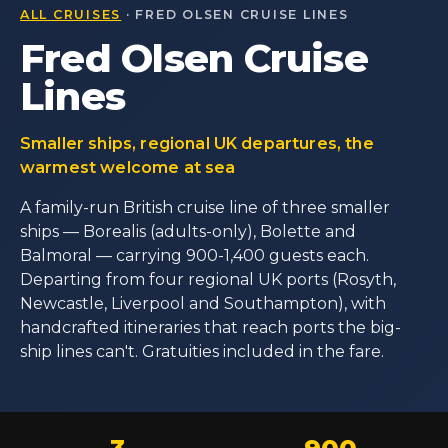
ALL CRUISES
· FRED OLSEN CRUISE LINES
Fred Olsen Cruise
Lines
Smaller ships, regional UK departures, the
warmest welcome at sea
A family-run British cruise line of three smaller
ships — Borealis (adults-only), Bolette and
Balmoral — carrying 900-1,400 guests each.
Departing from four regional UK ports (Rosyth,
Newcastle, Liverpool and Southampton), with
handcrafted itineraries that reach ports the big-
ship lines can't. Gratuities included in the fare.