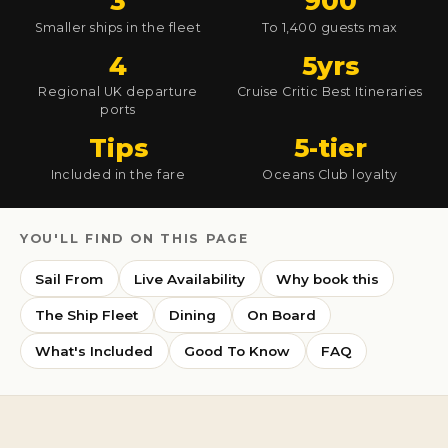
3
900
Smaller ships in the fleet
To 1,400 guests max
4
5yrs
Regional UK departure
Cruise Critic Best Itineraries
ports
Tips
5-tier
Included in the fare
Oceans Club loyalty
YOU'LL FIND ON THIS PAGE
Sail From
Live Availability
Why book this
The Ship Fleet
Dining
On Board
What's Included
Good To Know
FAQ