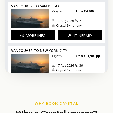
WHY BOOK CRYSTAL