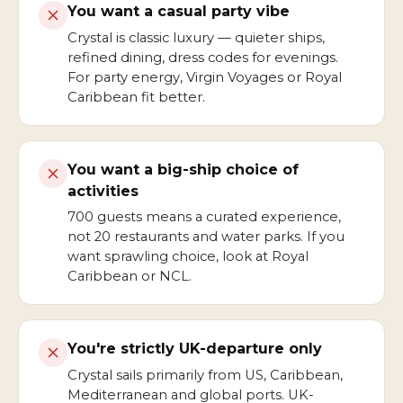
You want a casual party vibe
Crystal is classic luxury — quieter ships,
refined dining, dress codes for evenings.
For party energy, Virgin Voyages or Royal
Caribbean fit better.
You want a big-ship choice of
activities
700 guests means a curated experience,
not 20 restaurants and water parks. If you
want sprawling choice, look at Royal
Caribbean or NCL.
You're strictly UK-departure only
Crystal sails primarily from US, Caribbean,
Mediterranean and global ports. UK-