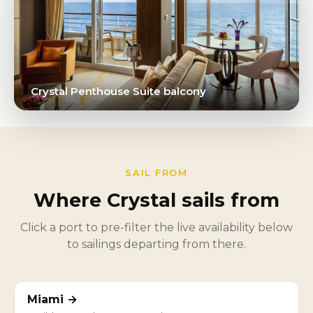
Crystal Penthouse Suite balcony
SAIL FROM
Where Crystal sails from
Click a port to pre-filter the live availability below
to sailings departing from there.
Miami →