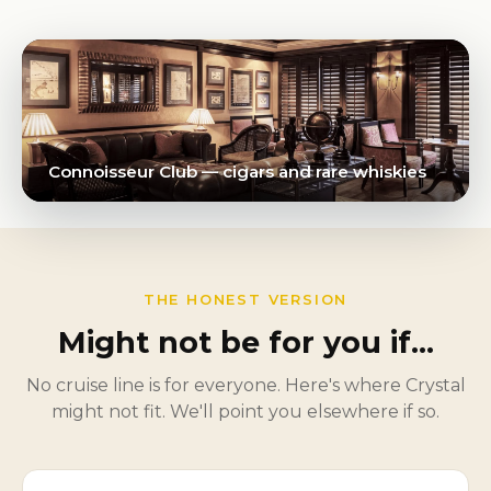
Connoisseur Club — cigars and rare whiskies
THE HONEST VERSION
Might not be for you if…
No cruise line is for everyone. Here's where Crystal
might not fit. We'll point you elsewhere if so.