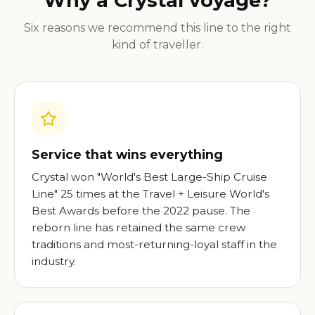
Why a Crystal voyage?
Six reasons we recommend this line to the right
kind of traveller.
Service that wins everything
Crystal won "World's Best Large-Ship Cruise
Line" 25 times at the Travel + Leisure World's
Best Awards before the 2022 pause. The
reborn line has retained the same crew
traditions and most-returning-loyal staff in the
industry.