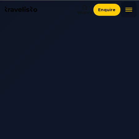
Enquire
SEARCH