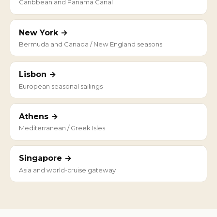
Caribbean and Panama Canal
New York →
Bermuda and Canada / New England seasons
Lisbon →
European seasonal sailings
Athens →
Mediterranean / Greek Isles
Singapore →
Asia and world-cruise gateway