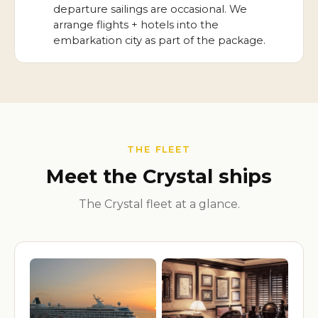
departure sailings are occasional. We
arrange flights + hotels into the
embarkation city as part of the package.
THE FLEET
Meet the Crystal ships
The Crystal fleet at a glance.