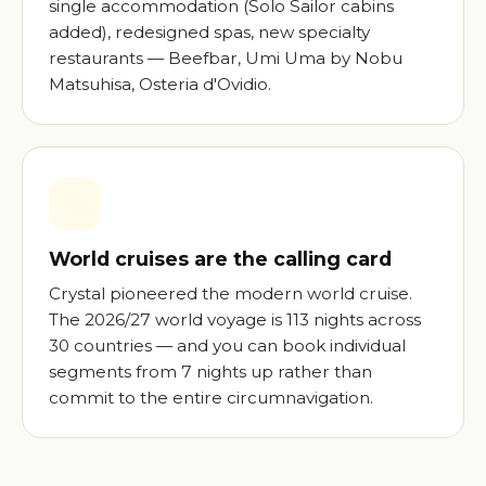
single accommodation (Solo Sailor cabins
added), redesigned spas, new specialty
restaurants — Beefbar, Umi Uma by Nobu
Matsuhisa, Osteria d'Ovidio.
World cruises are the calling card
Crystal pioneered the modern world cruise.
The 2026/27 world voyage is 113 nights across
30 countries — and you can book individual
segments from 7 nights up rather than
commit to the entire circumnavigation.