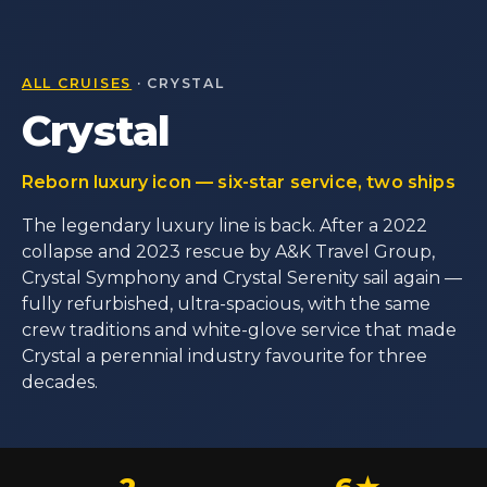
ALL CRUISES
· CRYSTAL
Crystal
Reborn luxury icon — six-star service, two ships
The legendary luxury line is back. After a 2022
collapse and 2023 rescue by A&K Travel Group,
Crystal Symphony and Crystal Serenity sail again —
fully refurbished, ultra-spacious, with the same
crew traditions and white-glove service that made
Crystal a perennial industry favourite for three
decades.