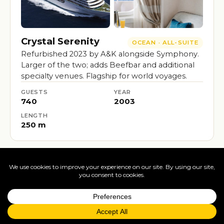
Crystal Serenity
OCEAN · ALL-SUITE
Refurbished 2023 by A&K alongside Symphony.
Larger of the two; adds Beefbar and additional
specialty venues. Flagship for world voyages.
GUESTS
YEAR
740
2003
LENGTH
250 m