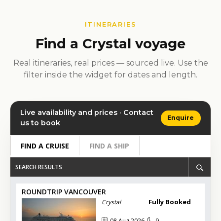
ITINERARIES
Find a Crystal voyage
Real itineraries, real prices — sourced live. Use the
filter inside the widget for dates and length.
Live availability and prices · Contact
Enquire
us to book