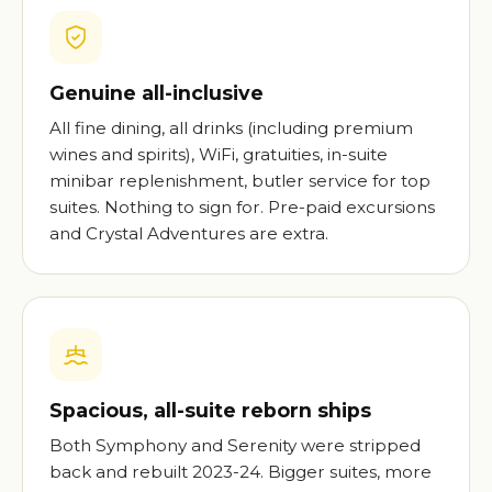
Genuine all-inclusive
All fine dining, all drinks (including premium
wines and spirits), WiFi, gratuities, in-suite
minibar replenishment, butler service for top
suites. Nothing to sign for. Pre-paid excursions
and Crystal Adventures are extra.
Spacious, all-suite reborn ships
Both Symphony and Serenity were stripped
back and rebuilt 2023-24. Bigger suites, more