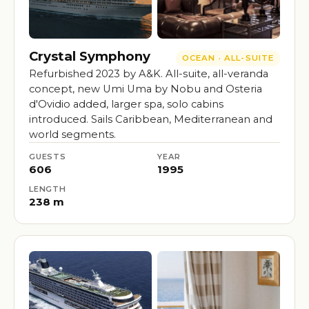
Crystal Symphony
OCEAN · ALL-SUITE
Refurbished 2023 by A&K. All-suite, all-veranda
concept, new Umi Uma by Nobu and Osteria
d'Ovidio added, larger spa, solo cabins
introduced. Sails Caribbean, Mediterranean and
world segments.
GUESTS
YEAR
606
1995
LENGTH
238 m