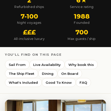
2
6★
Refurbished ships
Service rating
7-100
1988
Night voyages
Founded
£££
700
All-inclusive luxury
Max guests / ship
YOU'LL FIND ON THIS PAGE
Sail From
Live Availability
Why book this
The Ship Fleet
Dining
On Board
What's Included
Good To Know
FAQ