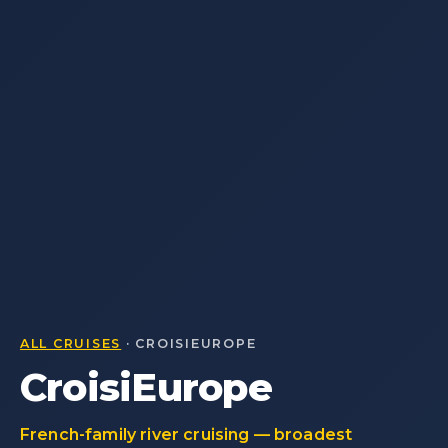
ALL CRUISES
· CROISIEUROPE
CroisiEurope
French-family river cruising — broadest