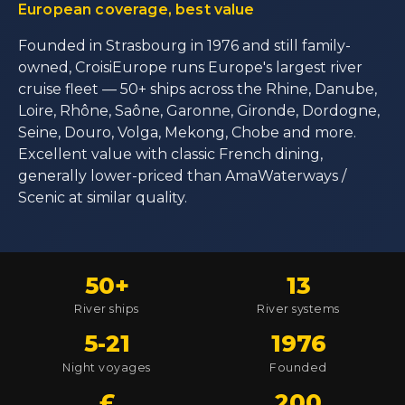
European coverage, best value
Founded in Strasbourg in 1976 and still family-
owned, CroisiEurope runs Europe's largest river
cruise fleet — 50+ ships across the Rhine, Danube,
Loire, Rhône, Saône, Garonne, Gironde, Dordogne,
Seine, Douro, Volga, Mekong, Chobe and more.
Excellent value with classic French dining,
generally lower-priced than AmaWaterways /
Scenic at similar quality.
50+
13
River ships
River systems
5-21
1976
Night voyages
Founded
£
200