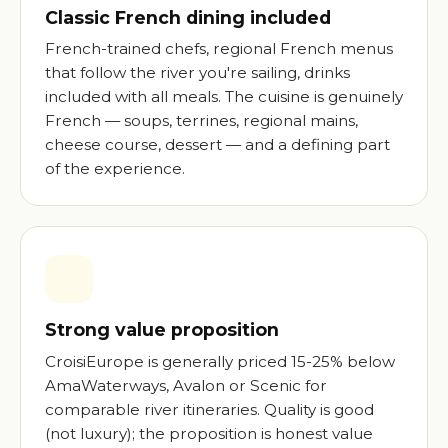
Classic French dining included
French-trained chefs, regional French menus
that follow the river you're sailing, drinks
included with all meals. The cuisine is genuinely
French — soups, terrines, regional mains,
cheese course, dessert — and a defining part
of the experience.
Strong value proposition
CroisiEurope is generally priced 15-25% below
AmaWaterways, Avalon or Scenic for
comparable river itineraries. Quality is good
(not luxury); the proposition is honest value