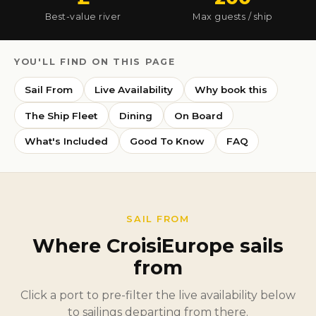
Best-value river
Max guests / ship
YOU'LL FIND ON THIS PAGE
Sail From
Live Availability
Why book this
The Ship Fleet
Dining
On Board
What's Included
Good To Know
FAQ
SAIL FROM
Where CroisiEurope sails
from
Click a port to pre-filter the live availability below
to sailings departing from there.