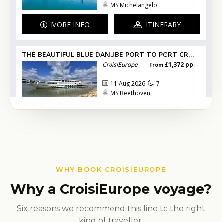
WHY BOOK CROISIEUROPE
Why a CroisiEurope voyage?
Six reasons we recommend this line to the right
kind of traveller.