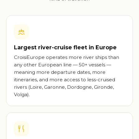
Largest river-cruise fleet in Europe
CroisiEurope operates more river ships than
any other European line — 50+ vessels —
meaning more departure dates, more
itineraries, and more access to less-cruised
rivers (Loire, Garonne, Dordogne, Gironde,
Volga).