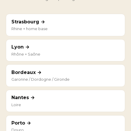
Strasbourg →
Rhine + home base
Lyon →
Rhône + Saône
Bordeaux →
Garonne / Dordogne / Gironde
Nantes →
Loire
Porto →
Douro