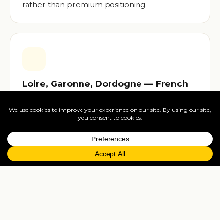
rather than premium positioning.
Loire, Garonne, Dordogne — French
rivers only CroisiEurope does
The Loire (with the châteaux country), the
Garonne and Dordogne (Bordeaux wine
region), the Gironde estuary — these are
CroisiEurope's near-exclusive territory in
commercial river cruising. Unique itineraries
from the home country line.