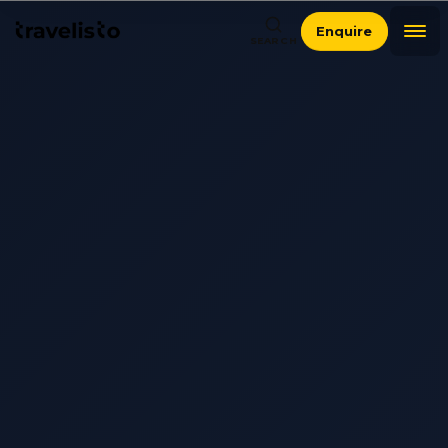
Enquire
SEARCH