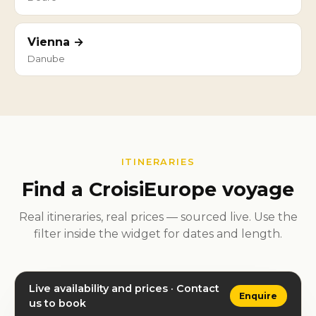
Vienna →
Danube
ITINERARIES
Find a CroisiEurope voyage
Real itineraries, real prices — sourced live. Use the
filter inside the widget for dates and length.
Live availability and prices · Contact
Enquire
us to book