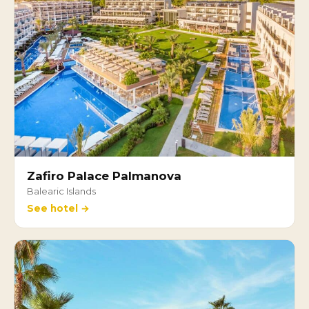
Zafiro Palace Palmanova
Balearic Islands
See hotel →