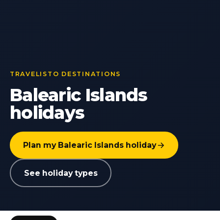
TRAVELISTO DESTINATIONS
Balearic Islands
holidays
Plan my Balearic Islands holiday
See holiday types