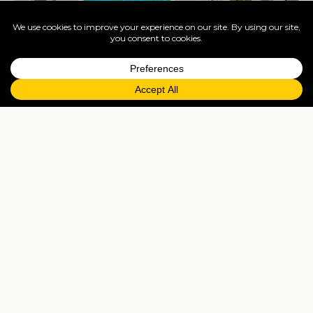
Iberostar Selection Playa de Palma
Balearic Islands
See hotel →
See all Balearic Islands hotels
Tailor-made
Everything you see above is a starting point — we'll
shape any of these around how you actually want
to travel.
Bespoke itinerary
Tell us your dates, party and the bits you'd want