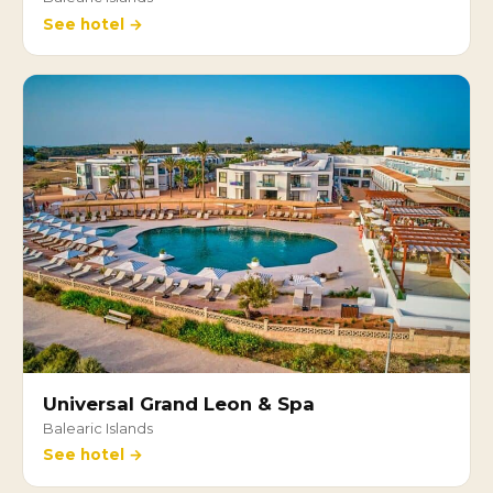
See hotel →
Universal Grand Leon & Spa
Balearic Islands
See hotel →