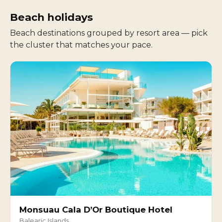
Beach holidays
Beach destinations grouped by resort area — pick
the cluster that matches your pace.
Monsuau Cala D’Or Boutique Hotel
Balearic Islands