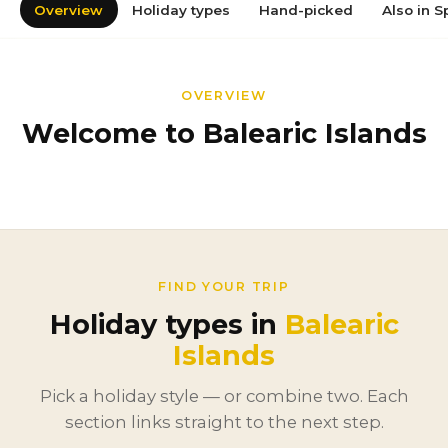
Overview
Holiday types
Hand-picked
Also in S
OVERVIEW
Welcome to Balearic Islands
FIND YOUR TRIP
Holiday types in
Balearic
Islands
Pick a holiday style — or combine two. Each
section links straight to the next step.