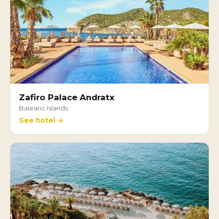
Zafiro Palace Andratx
Balearic Islands
See hotel →