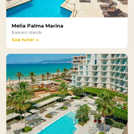
Melia Palma Marina
Balearic Islands
See hotel →