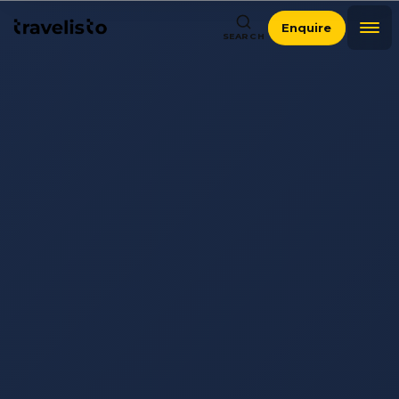
Enquire
SEARCH