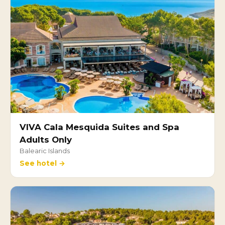
VIVA Cala Mesquida Suites and Spa
Adults Only
Balearic Islands
See hotel →