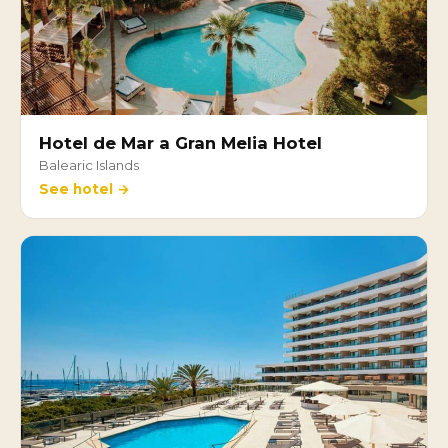
Hotel de Mar a Gran Melia Hotel
Balearic Islands
See hotel →