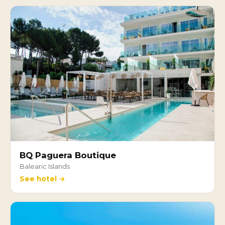
BQ Paguera Boutique
Balearic Islands
See hotel →