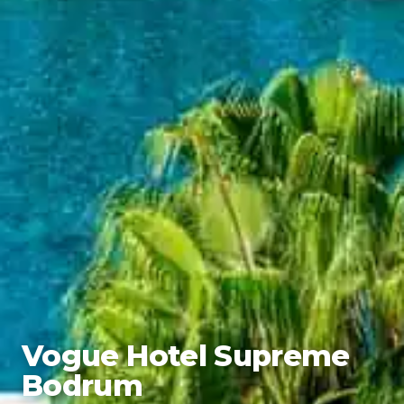
Vogue Hotel Supreme
Bodrum