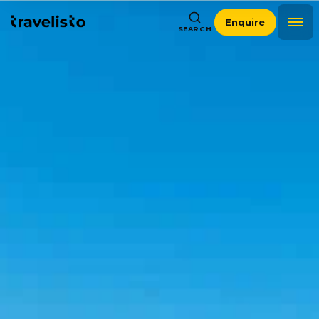
Enquire
SEARCH