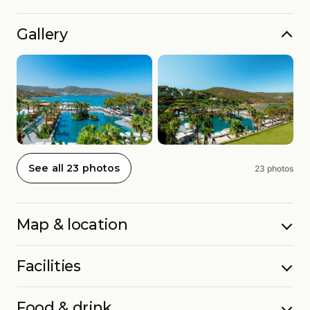
Gallery
See all 23 photos
23 photos
Map & location
Facilities
Food & drink