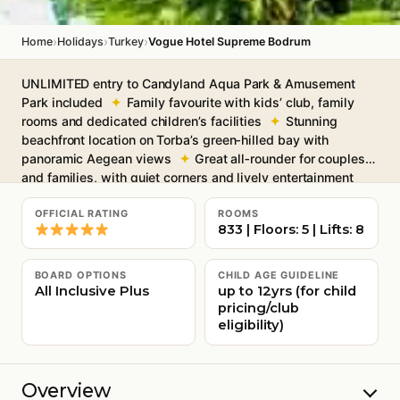
›
›
›
Home
Holidays
Turkey
Vogue Hotel Supreme Bodrum
UNLIMITED entry to Candyland Aqua Park & Amusement
Park included
Family favourite with kids’ club, family
rooms and dedicated children’s facilities
Stunning
beachfront location on Torba’s green‑hilled bay with
panoramic Aegean views
Great all‑rounder for couples
and families, with quiet corners and lively entertainment
Six restaurants and nine bars, from Italian and Turkish à
la cartes to beachfront snacks
Free Wi-Fi throughout
OFFICIAL RATING
ROOMS
833 | Floors: 5 | Lifts: 8
BOARD OPTIONS
CHILD AGE GUIDELINE
All Inclusive Plus
up to 12yrs (for child
pricing/club
eligibility)
Overview