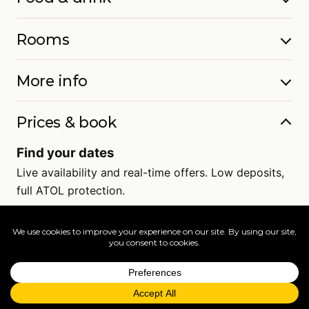
Rooms
More info
Prices & book
Find your dates
Live availability and real-time offers. Low deposits,
full ATOL protection.
=
FAQs