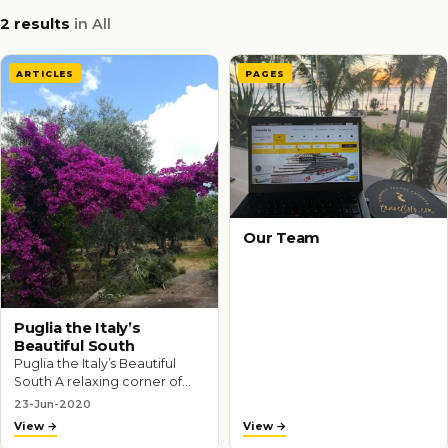
2 results
in All
ARTICLES
PAGES
Our Team
Puglia the Italy’s
Beautiful South
Puglia the Italy’s Beautiful
South A relaxing corner of
Italy that’s largely ignored by
23-Jun-2020
tourists, Puglia is where
View
View
Italians come to unwind…