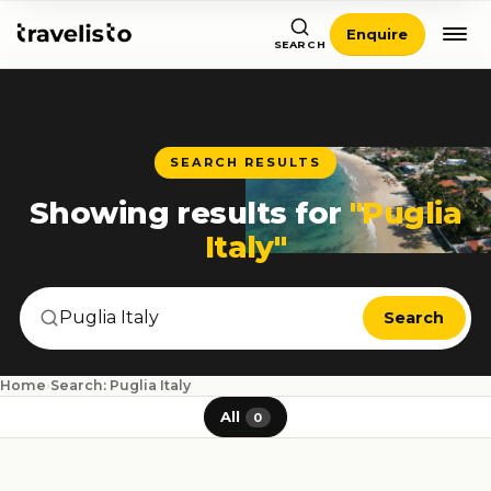
Enquire
SEARCH
SEARCH RESULTS
Showing results for
"Puglia
Italy"
Search
Home
›
Search: Puglia Italy
All
0