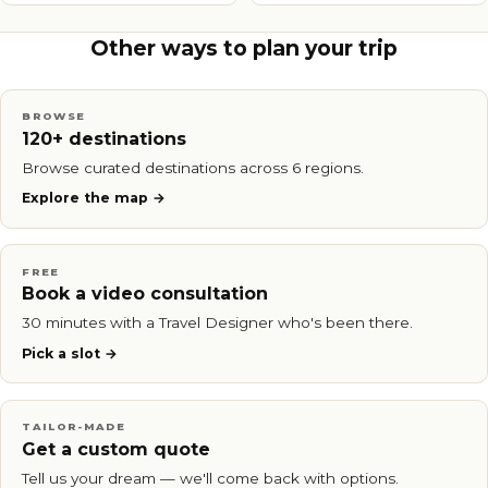
Other ways to plan your trip
BROWSE
120+ destinations
Browse curated destinations across 6 regions.
Explore the map
FREE
Book a video consultation
30 minutes with a Travel Designer who's been there.
Pick a slot
TAILOR-MADE
Get a custom quote
Tell us your dream — we'll come back with options.