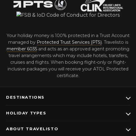
Your holiday money is 100% protected in a Trust Account
managed by
Protected Trust Services (PTS)
. Travelisto is
member 6035
and acts as an approved agent promoting
travel arrangements which may include hotels, transfers,
cruises and flights. When booking flight-only or flight-
inclusive packages you will receive your ATOL Protected
certificate.
DESTINATIONS
HOLIDAY TYPES
ABOUT TRAVELISTO