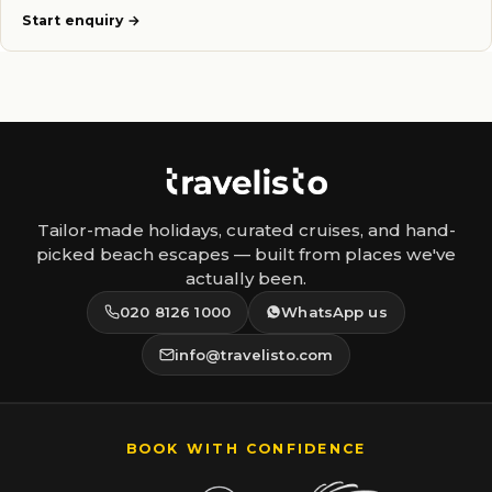
Start enquiry
Tailor-made holidays, curated cruises, and hand-
picked beach escapes — built from places we've
actually been.
020 8126 1000
WhatsApp us
info@travelisto.com
BOOK WITH CONFIDENCE