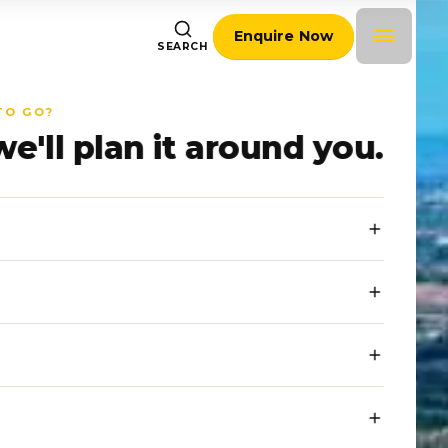
Enquire Now
SEARCH
TO GO?
we'll plan it around you.