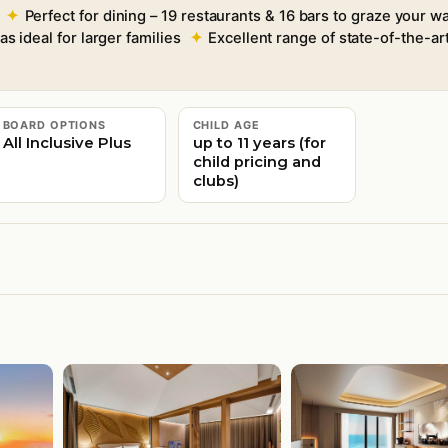
Perfect for dining – 19 restaurants & 16 bars to graze your 
as ideal for larger families
Excellent range of state-of-the-art
BOARD OPTIONS
CHILD AGE
All Inclusive Plus
up to 11 years (for
child pricing and
clubs)