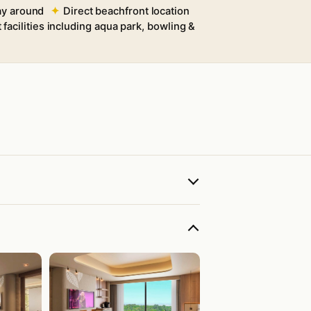
way around
Direct beachfront location
 facilities including aqua park, bowling &