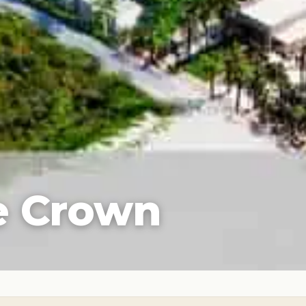
e Crown