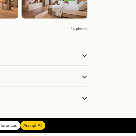
14 photos