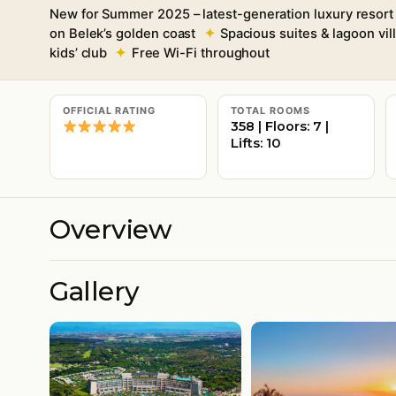
New for Summer 2025 – latest-generation luxury resort
on Belek’s golden coast
Spacious suites & lagoon vill
kids’ club
Free Wi-Fi throughout
OFFICIAL RATING
TOTAL ROOMS
358 | Floors: 7 |
Lifts: 10
Overview
Gallery