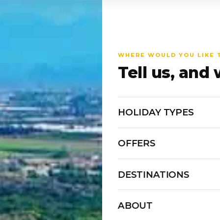
WHERE WOULD YOU LIKE 
Tell us, and 
HOLIDAY TYPES
OFFERS
DESTINATIONS
ABOUT