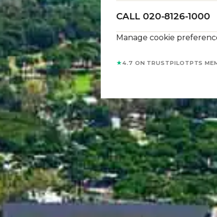
CALL 020-8126-1000
Manage cookie preferenc
★
4.7 ON TRUSTPILOT
PTS ME