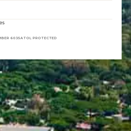
es
MBER 6035
ATOL PROTECTED