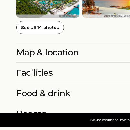
See all 14 photos
Map & location
Facilities
Food & drink
Rooms