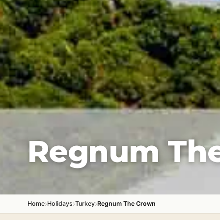
Regnum Th
›
›
›
Home
Holidays
Turkey
Regnum The Crown