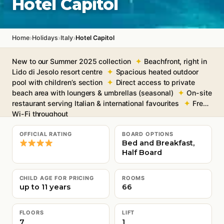
Hotel Capitol
›
›
›
Home
Holidays
Italy
Hotel Capitol
New to our Summer 2025 collection
Beachfront, right in
Lido di Jesolo resort centre
Spacious heated outdoor
pool with children’s section
Direct access to private
beach area with loungers & umbrellas (seasonal)
On-site
restaurant serving Italian & international favourites
Free
Wi-Fi throughout
OFFICIAL RATING
BOARD OPTIONS
Bed and Breakfast,
Half Board
CHILD AGE FOR PRICING
ROOMS
up to 11 years
66
FLOORS
LIFT
7
1