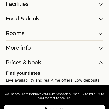
Facilities
Food & drink
Rooms
More info
Prices & book
Find your dates
Live availability and real-time offers. Low deposits,
full ATOL protection.
=