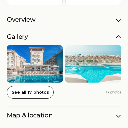
Overview
Gallery
See all 17 photos
17 photos
Map & location