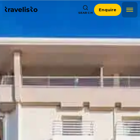
Enquire
SEARCH