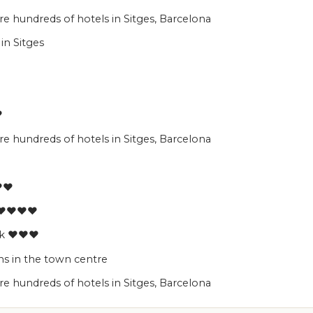
 hundreds of hotels in Sitges, Barcelona
in Sitges
♥
 hundreds of hotels in Sitges, Barcelona
♥♥♥
a ♥♥♥♥
ark ♥♥♥
s in the town centre
 hundreds of hotels in Sitges, Barcelona