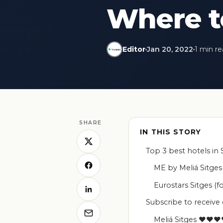
Where to
Editor
Jan 20, 2022
1 min r
SHARE
IN THIS STORY
Top 3 best hotels in 
ME by Meliá Sitg
Eurostars Sitges
Subscribe to receive
Meliá Sitges ♥♥