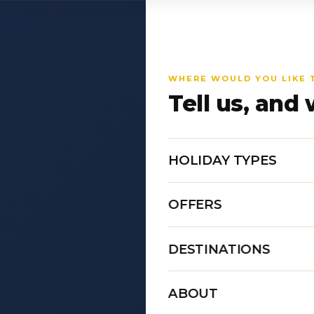
WHERE WOULD YOU LIKE 
Tell us, and 
HOLIDAY TYPES
OFFERS
DESTINATIONS
ABOUT