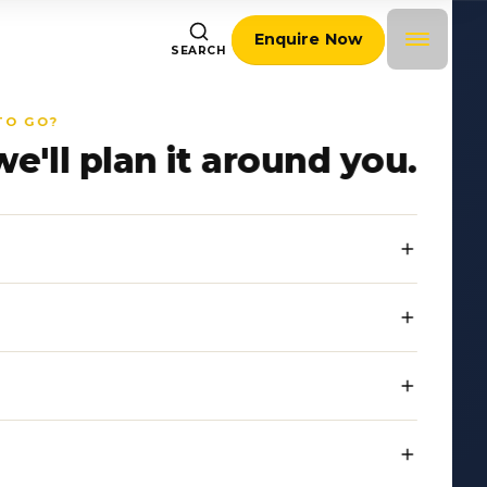
Enquire Now
SEARCH
TO GO?
we'll plan it around you.