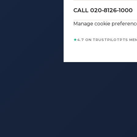
CALL 020-8126-1000
Manage cookie preferenc
★
4.7 ON TRUSTPILOT
PTS ME