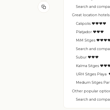
Search and compare
Great location hotels 
Calipolis ♥♥♥♥
Platjador ♥♥♥
MiM Sitges ♥♥♥
Search and compare
Subur ♥♥♥
Kalma Sitges ♥
URH Sitges Play
Medium Sitges P
Other popular option
Search and compare