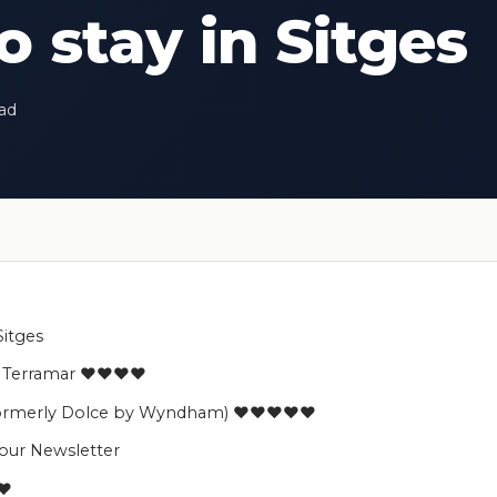
 stay in Sitges
ead
Sitges
es Terramar ♥♥♥♥
 (formerly Dolce by Wyndham) ♥♥♥♥♥
 our Newsletter
♥♥