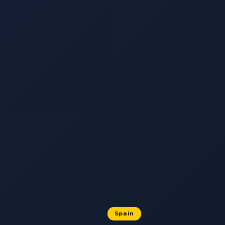
Spain