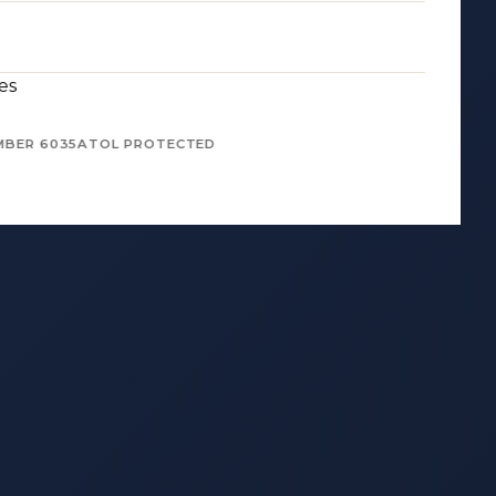
es
MBER 6035
ATOL PROTECTED